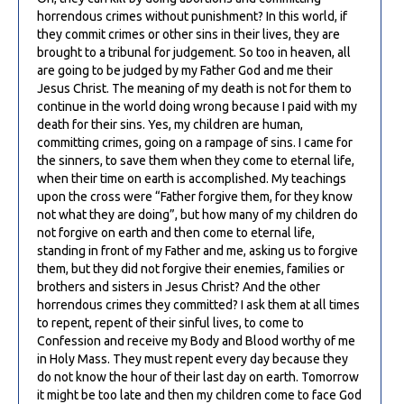
horrendous crimes without punishment? In this world, if
they commit crimes or other sins in their lives, they are
brought to a tribunal for judgement. So too in heaven, all
are going to be judged by my Father God and me their
Jesus Christ. The meaning of my death is not for them to
continue in the world doing wrong because I paid with my
death for their sins. Yes, my children are human,
committing crimes, going on a rampage of sins. I came for
the sinners, to save them when they come to eternal life,
when their time on earth is accomplished. My teachings
upon the cross were “Father forgive them, for they know
not what they are doing”, but how many of my children do
not forgive on earth and then come to eternal life,
standing in front of my Father and me, asking us to forgive
them, but they did not forgive their enemies, families or
brothers and sisters in Jesus Christ? And the other
horrendous crimes they committed? I ask them at all times
to repent, repent of their sinful lives, to come to
Confession and receive my Body and Blood worthy of me
in Holy Mass. They must repent every day because they
do not know the hour of their last day on earth. Tomorrow
it might be too late and then my children come to face God