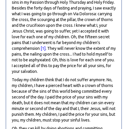
sins in my Passion through Holy Thursday and Holy Friday.
Besides the forty days of fasting and praying, I saw exactly
what I was going to go through on Via Dolorosa: carrying
the cross, the scourging at the pillar, the crown of thorns
and the crucifixion upon the cross. I knew what I, your
Jesus Christ, was going to suffer, yet I accepted it with
love for each one of my children. Oh, the fifteen secret
pains that I underwent is far beyond my children’s
comprehension
[1]
. They will never know the extent of my
pains, the nailing upon the cross... I had to hold myself to
not to be asphyxiated. Oh, this is love for each one of you.
I accepted all of this to pay the price for all your sins, for
your salvation.
Today my children think that I do not suffer anymore. No,
my children, I have a pierced heart with a crown of thorns
because of the sins of this world being committed every
second of the day. I paid the price of your sins with my
death, but it does not mean that my children can sin every
minute or second of the day and that I, their Jesus, will not
punish them. My children, I paid the price for your sins, but
you, my children, must stop your sinful lives.
Oh, they can kill by doing abortions and committing