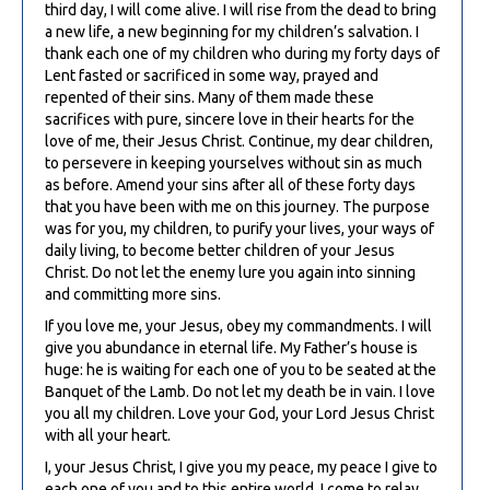
third day, I will come alive. I will rise from the dead to bring
a new life, a new beginning for my children’s salvation. I
thank each one of my children who during my forty days of
Lent fasted or sacrificed in some way, prayed and
repented of their sins. Many of them made these
sacrifices with pure, sincere love in their hearts for the
love of me, their Jesus Christ. Continue, my dear children,
to persevere in keeping yourselves without sin as much
as before. Amend your sins after all of these forty days
that you have been with me on this journey. The purpose
was for you, my children, to purify your lives, your ways of
daily living, to become better children of your Jesus
Christ. Do not let the enemy lure you again into sinning
and committing more sins.
If you love me, your Jesus, obey my commandments. I will
give you abundance in eternal life. My Father’s house is
huge: he is waiting for each one of you to be seated at the
Banquet of the Lamb. Do not let my death be in vain. I love
you all my children. Love your God, your Lord Jesus Christ
with all your heart.
I, your Jesus Christ, I give you my peace, my peace I give to
each one of you and to this entire world. I come to relay