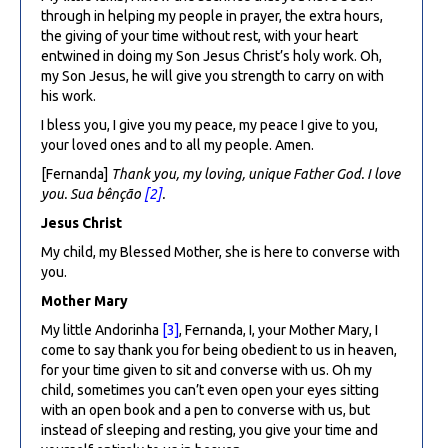
through in helping my people in prayer, the extra hours,
the giving of your time without rest, with your heart
entwined in doing my Son Jesus Christ’s holy work. Oh,
my Son Jesus, he will give you strength to carry on with
his work.
I bless you, I give you my peace, my peace I give to you,
your loved ones and to all my people. Amen.
[Fernanda]
Thank you, my loving, unique Father God. I love
you. Sua bênção
[2]
.
Jesus Christ
My child, my Blessed Mother, she is here to converse with
you.
Mother Mary
My little Andorinha
[3]
, Fernanda, I, your Mother Mary, I
come to say thank you for being obedient to us in heaven,
for your time given to sit and converse with us. Oh my
child, sometimes you can’t even open your eyes sitting
with an open book and a pen to converse with us, but
instead of sleeping and resting, you give your time and