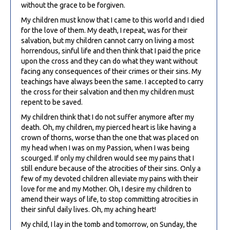
without the grace to be forgiven.
My children must know that I came to this world and I died
for the love of them. My death, I repeat, was for their
salvation, but my children cannot carry on living a most
horrendous, sinful life and then think that I paid the price
upon the cross and they can do what they want without
facing any consequences of their crimes or their sins. My
teachings have always been the same. I accepted to carry
the cross for their salvation and then my children must
repent to be saved.
My children think that I do not suffer anymore after my
death. Oh, my children, my pierced heart is like having a
crown of thorns, worse than the one that was placed on
my head when I was on my Passion, when I was being
scourged. If only my children would see my pains that I
still endure because of the atrocities of their sins. Only a
few of my devoted children alleviate my pains with their
love for me and my Mother. Oh, I desire my children to
amend their ways of life, to stop committing atrocities in
their sinful daily lives. Oh, my aching heart!
My child, I lay in the tomb and tomorrow, on Sunday, the