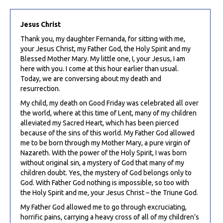
Jesus Christ
Thank you, my daughter Fernanda, for sitting with me,
your Jesus Christ, my Father God, the Holy Spirit and my
Blessed Mother Mary. My little one, I, your Jesus, I am
here with you. I come at this hour earlier than usual.
Today, we are conversing about my death and
resurrection.
My child, my death on Good Friday was celebrated all over
the world, where at this time of Lent, many of my children
alleviated my Sacred Heart, which has been pierced
because of the sins of this world. My Father God allowed
me to be born through my Mother Mary, a pure virgin of
Nazareth. With the power of the Holy Spirit, I was born
without original sin, a mystery of God that many of my
children doubt. Yes, the mystery of God belongs only to
God. With Father God nothing is impossible, so too with
the Holy Spirit and me, your Jesus Christ – the Triune God.
My Father God allowed me to go through excruciating,
horrific pains, carrying a heavy cross of all of my children’s