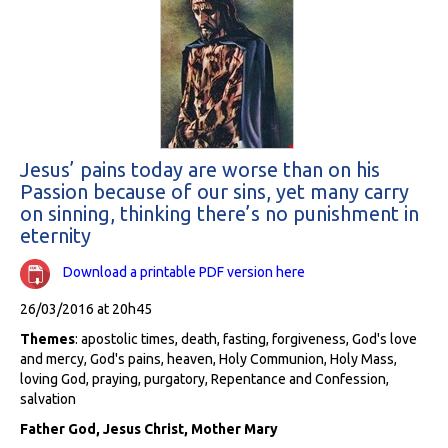
Jesus’ pains today are worse than on his
Passion because of our sins, yet many carry
on sinning, thinking there’s no punishment in
eternity
Download a printable PDF version here
26/03/2016 at 20h45
Themes
: apostolic times, death, fasting, forgiveness, God's love
and mercy, God's pains, heaven, Holy Communion, Holy Mass,
loving God, praying, purgatory, Repentance and Confession,
salvation
Father God, Jesus Christ, Mother Mary