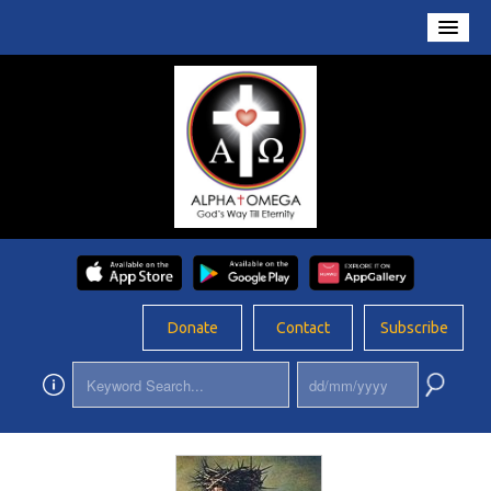
Home
About Us
Conversations
Prayers
Resources
Rosary
Donate
Contact
Subscribe
Schools
Foundation
Updates
App