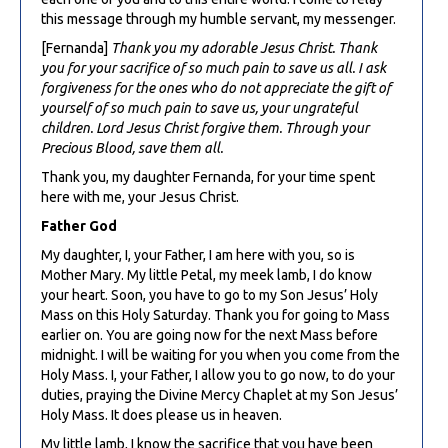
this message through my humble servant, my messenger.
[Fernanda]
Thank you my adorable Jesus Christ. Thank
you for your sacrifice of so much pain to save us all. I ask
forgiveness for the ones who do not appreciate the gift of
yourself of so much pain to save us, your ungrateful
children. Lord Jesus Christ forgive them. Through your
Precious Blood, save them all.
Thank you, my daughter Fernanda, for your time spent
here with me, your Jesus Christ.
Father God
My daughter, I, your Father, I am here with you, so is
Mother Mary. My little Petal, my meek lamb, I do know
your heart. Soon, you have to go to my Son Jesus’ Holy
Mass on this Holy Saturday. Thank you for going to Mass
earlier on. You are going now for the next Mass before
midnight. I will be waiting for you when you come from the
Holy Mass. I, your Father, I allow you to go now, to do your
duties, praying the Divine Mercy Chaplet at my Son Jesus’
Holy Mass. It does please us in heaven.
My little lamb, I know the sacrifice that you have been