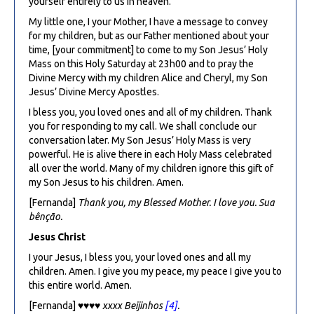
yourself entirely to us in heaven.
My little one, I your Mother, I have a message to convey
for my children, but as our Father mentioned about your
time, [your commitment] to come to my Son Jesus’ Holy
Mass on this Holy Saturday at 23h00 and to pray the
Divine Mercy with my children Alice and Cheryl, my Son
Jesus’ Divine Mercy Apostles.
I bless you, you loved ones and all of my children. Thank
you for responding to my call. We shall conclude our
conversation later. My Son Jesus’ Holy Mass is very
powerful. He is alive there in each Holy Mass celebrated
all over the world. Many of my children ignore this gift of
my Son Jesus to his children. Amen.
[Fernanda]
Thank you, my Blessed Mother. I love you. Sua
bênção.
Jesus Christ
I your Jesus, I bless you, your loved ones and all my
children. Amen. I give you my peace, my peace I give you to
this entire world. Amen.
[Fernanda]
♥♥♥♥ xxxx B
eijinhos
[4]
.