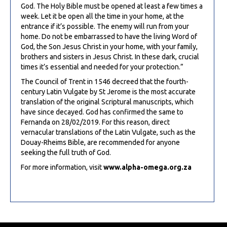
God. The Holy Bible must be opened at least a few times a
week. Let it be open all the time in your home, at the
entrance if it’s possible. The enemy will run from your
home. Do not be embarrassed to have the living Word of
God, the Son Jesus Christ in your home, with your family,
brothers and sisters in Jesus Christ. In these dark, crucial
times it’s essential and needed for your protection.”
The Council of Trent in 1546 decreed that the fourth-
century Latin Vulgate by St Jerome is the most accurate
translation of the original Scriptural manuscripts, which
have since decayed. God has confirmed the same to
Fernanda on 28/02/2019. For this reason, direct
vernacular translations of the Latin Vulgate, such as the
Douay-Rheims Bible, are recommended for anyone
seeking the full truth of God.
For more information, visit
www.alpha-omega.org.za