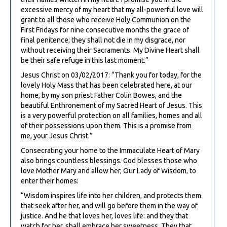
excessive mercy of my heart that my all-powerful love will
grant to all those who receive Holy Communion on the
First Fridays for nine consecutive months the grace of
final penitence; they shall not die in my disgrace, nor
without receiving their Sacraments. My Divine Heart shall
be their safe refuge in this last moment.”
Jesus Christ on 03/02/2017: “Thank you for today, for the
lovely Holy Mass that has been celebrated here, at our
home, by my son priest Father Colin Bowes, and the
beautiful Enthronement of my Sacred Heart of Jesus. This
is a very powerful protection on all families, homes and all
of their possessions upon them. This is a promise from
me, your Jesus Christ.”
Consecrating your home to the Immaculate Heart of Mary
also brings countless blessings. God blesses those who
love Mother Mary and allow her, Our Lady of Wisdom, to
enter their homes:
“Wisdom inspires life into her children, and protects them
that seek after her, and will go before them in the way of
justice. And he that loves her, loves life: and they that
watch for her, shall embrace her sweetness. They that