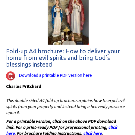
Fold-up A4 brochure: How to deliver your
home from evil spirits and bring God’s
blessings instead
Download a printable PDF version here
Charles Pritchard
This double-sided A4 fold-up brochure explains how to expel evil
spirits from your property and instead bring a heavenly presence
upon it.
For a printable version, click on the above PDF download
link. For a print-ready PDF for professional printing,
click
here
. For brochure folding instructions,
click here
.