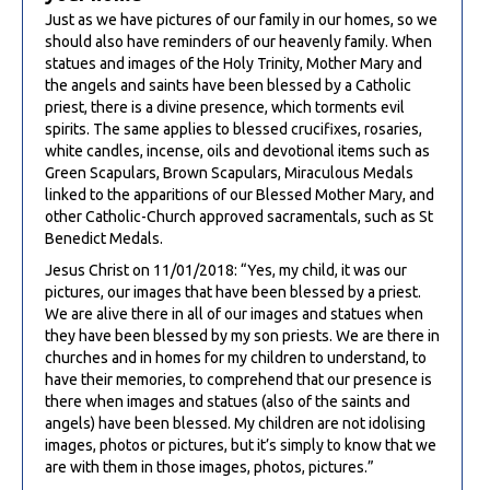
Just as we have pictures of our family in our homes, so we
should also have reminders of our heavenly family. When
statues and images of the Holy Trinity, Mother Mary and
the angels and saints have been blessed by a Catholic
priest, there is a divine presence, which torments evil
spirits. The same applies to blessed crucifixes, rosaries,
white candles, incense, oils and devotional items such as
Green Scapulars, Brown Scapulars, Miraculous Medals
linked to the apparitions of our Blessed Mother Mary, and
other Catholic-Church approved sacramentals, such as St
Benedict Medals.
Jesus Christ on 11/01/2018: “Yes, my child, it was our
pictures, our images that have been blessed by a priest.
We are alive there in all of our images and statues when
they have been blessed by my son priests. We are there in
churches and in homes for my children to understand, to
have their memories, to comprehend that our presence is
there when images and statues (also of the saints and
angels) have been blessed. My children are not idolising
images, photos or pictures, but it’s simply to know that we
are with them in those images, photos, pictures.”