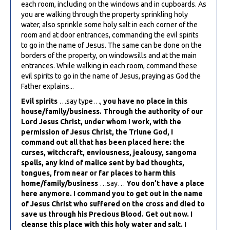
each room, including on the windows and in cupboards. As
you are walking through the property sprinkling holy
water, also sprinkle some holy salt in each corner of the
room and at door entrances, commanding the evil spirits
to go in the name of Jesus. The same can be done on the
borders of the property, on windowsills and at the main
entrances. While walking in each room, command these
evil spirits to go in the name of Jesus, praying as God the
Father explains...
Evil spirits
…say type…,
you have no place in this
house/family/business. Through the authority of our
Lord Jesus Christ, under whom I work, with the
permission of Jesus Christ, the Triune God, I
command out all that has been placed here: the
curses, witchcraft, enviousness, jealousy, sangoma
spells, any kind of malice sent by bad thoughts,
tongues, from near or far places to harm this
home/family/business
…say…
You don’t have a place
here anymore. I command you to get out in the name
of Jesus Christ who suffered on the cross and died to
save us through his Precious Blood. Get out now. I
cleanse this place with this holy water and salt. I