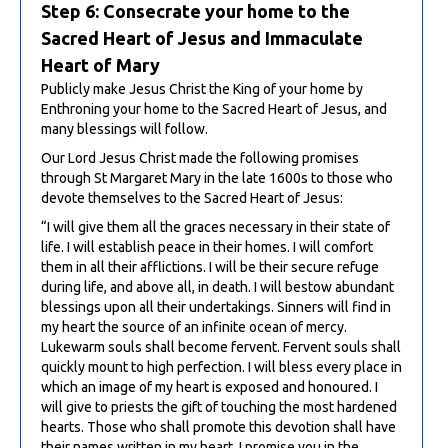
Step 6: Consecrate your home to the
Sacred Heart of Jesus and Immaculate
Heart of Mary
Publicly make Jesus Christ the King of your home by
Enthroning your home to the Sacred Heart of Jesus, and
many blessings will follow.
Our Lord Jesus Christ made the following promises
through St Margaret Mary in the late 1600s to those who
devote themselves to the Sacred Heart of Jesus:
“I will give them all the graces necessary in their state of
life. I will establish peace in their homes. I will comfort
them in all their afflictions. I will be their secure refuge
during life, and above all, in death. I will bestow abundant
blessings upon all their undertakings. Sinners will find in
my heart the source of an infinite ocean of mercy.
Lukewarm souls shall become fervent. Fervent souls shall
quickly mount to high perfection. I will bless every place in
which an image of my heart is exposed and honoured. I
will give to priests the gift of touching the most hardened
hearts. Those who shall promote this devotion shall have
their names written in my heart. I promise you in the