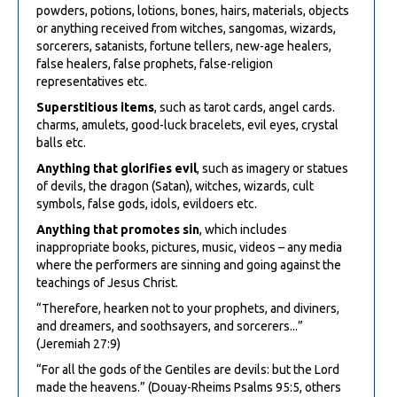
powders, potions, lotions, bones, hairs, materials, objects
or anything received from witches, sangomas, wizards,
sorcerers, satanists, fortune tellers, new-age healers,
false healers, false prophets, false-religion
representatives etc.
Superstitious items
, such as tarot cards, angel cards.
charms, amulets, good-luck bracelets, evil eyes, crystal
balls etc.
Anything that glorifies evil
, such as imagery or statues
of devils, the dragon (Satan), witches, wizards, cult
symbols, false gods, idols, evildoers etc.
Anything that promotes sin
, which includes
inappropriate books, pictures, music, videos – any media
where the performers are sinning and going against the
teachings of Jesus Christ.
“Therefore, hearken not to your prophets, and diviners,
and dreamers, and soothsayers, and sorcerers...”
(Jeremiah 27:9)
“For all the gods of the Gentiles are devils: but the Lord
made the heavens.” (Douay-Rheims Psalms 95:5, others