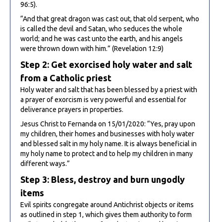
96:5).
“And that great dragon was cast out, that old serpent, who
is called the devil and Satan, who seduces the whole
world; and he was cast unto the earth, and his angels
were thrown down with him.” (Revelation 12:9)
Step 2: Get exorcised holy water and salt
from a Catholic priest
Holy water and salt that has been blessed by a priest with
a prayer of exorcism is very powerful and essential for
deliverance prayers in properties.
Jesus Christ to Fernanda on 15/01/2020: “Yes, pray upon
my children, their homes and businesses with holy water
and blessed salt in my holy name. It is always beneficial in
my holy name to protect and to help my children in many
different ways.”
Step 3: Bless, destroy and burn ungodly
items
Evil spirits congregate around Antichrist objects or items
as outlined in step 1, which gives them authority to form