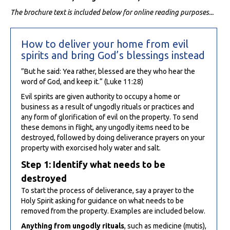
The brochure text is included below for online reading purposes...
How to deliver your home from evil
spirits and bring God’s blessings instead
”But he said: Yea rather, blessed are they who hear the
word of God, and keep it.“ (Luke 11:28)
Evil spirits are given authority to occupy a home or
business as a result of ungodly rituals or practices and
any form of glorification of evil on the property. To send
these demons in flight, any ungodly items need to be
destroyed, followed by doing deliverance prayers on your
property with exorcised holy water and salt.
Step 1: Identify what needs to be
destroyed
To start the process of deliverance, say a prayer to the
Holy Spirit asking for guidance on what needs to be
removed from the property. Examples are included below.
Anything from ungodly rituals
, such as medicine (mutis),