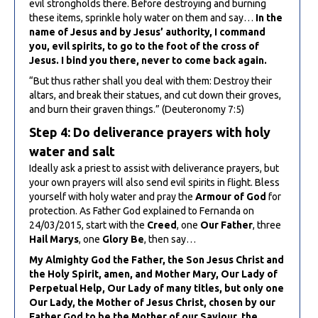
evil strongholds there. Before destroying and burning
these items, sprinkle holy water on them and say…
In the
name of Jesus and by Jesus’ authority, I command
you, evil spirits, to go to the foot of the cross of
Jesus. I bind you there, never to come back again.
“But thus rather shall you deal with them: Destroy their
altars, and break their statues, and cut down their groves,
and burn their graven things.” (Deuteronomy 7:5)
Step 4: Do deliverance prayers with holy
water and salt
Ideally ask a priest to assist with deliverance prayers, but
your own prayers will also send evil spirits in flight. Bless
yourself with holy water and pray the
Armour of God
for
protection. As Father God explained to Fernanda on
24/03/2015, start with the
Creed
, one
Our Father
, three
Hail Marys
, one
Glory Be
, then say…
My Almighty God the Father, the Son Jesus Christ and
the Holy Spirit, amen, and Mother Mary, Our Lady of
Perpetual Help, Our Lady of many titles, but only one
Our Lady, the Mother of Jesus Christ, chosen by our
Father God to be the Mother of our Saviour, the