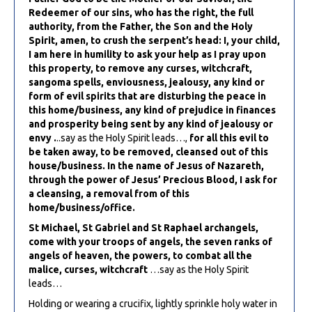
Redeemer of our sins, who has the right, the full
authority, from the Father, the Son and the Holy
Spirit, amen, to crush the serpent’s head: I, your child,
I am here in humility to ask your help as I pray upon
this property, to remove any curses, witchcraft,
sangoma spells, enviousness, jealousy, any kind or
form of evil spirits that are disturbing the peace in
this home/business, any kind of prejudice in finances
and prosperity being sent by any kind of jealousy or
envy .
..say as the Holy Spirit leads…,
for all this evil to
be taken away, to be removed, cleansed out of this
house/business. In the name of Jesus of Nazareth,
through the power of Jesus’ Precious Blood, I ask for
a cleansing, a removal from of this
home/business/office.
St Michael, St Gabriel and St Raphael archangels,
come with your troops of angels, the seven ranks of
angels of heaven, the powers, to combat all the
malice, curses, witchcraft
…say as the Holy Spirit
leads…
Holding or wearing a crucifix, lightly sprinkle holy water in