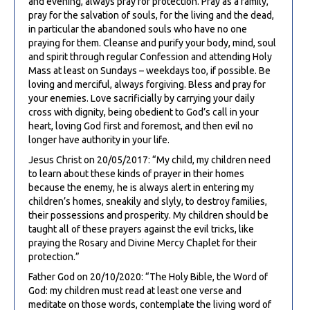
and evening, always pray for protection. Pray as a family,
pray for the salvation of souls, for the living and the dead,
in particular the abandoned souls who have no one
praying for them. Cleanse and purify your body, mind, soul
and spirit through regular Confession and attending Holy
Mass at least on Sundays – weekdays too, if possible. Be
loving and merciful, always forgiving. Bless and pray for
your enemies. Love sacrificially by carrying your daily
cross with dignity, being obedient to God’s call in your
heart, loving God first and foremost, and then evil no
longer have authority in your life.
Jesus Christ on 20/05/2017: “My child, my children need
to learn about these kinds of prayer in their homes
because the enemy, he is always alert in entering my
children’s homes, sneakily and slyly, to destroy families,
their possessions and prosperity. My children should be
taught all of these prayers against the evil tricks, like
praying the Rosary and Divine Mercy Chaplet for their
protection.”
Father God on 20/10/2020: “The Holy Bible, the Word of
God: my children must read at least one verse and
meditate on those words, contemplate the living word of