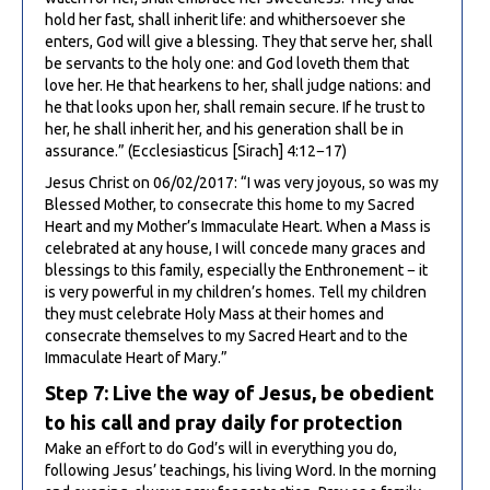
hold her fast, shall inherit life: and whithersoever she
enters, God will give a blessing. They that serve her, shall
be servants to the holy one: and God loveth them that
love her. He that hearkens to her, shall judge nations: and
he that looks upon her, shall remain secure. If he trust to
her, he shall inherit her, and his generation shall be in
assurance.” (Ecclesiasticus [Sirach] 4:12−17)
Jesus Christ on 06/02/2017: “I was very joyous, so was my
Blessed Mother, to consecrate this home to my Sacred
Heart and my Mother’s Immaculate Heart. When a Mass is
celebrated at any house, I will concede many graces and
blessings to this family, especially the Enthronement − it
is very powerful in my children’s homes. Tell my children
they must celebrate Holy Mass at their homes and
consecrate themselves to my Sacred Heart and to the
Immaculate Heart of Mary.”
Step 7: Live the way of Jesus, be obedient
to his call and pray daily for protection
Make an effort to do God’s will in everything you do,
following Jesus’ teachings, his living Word. In the morning