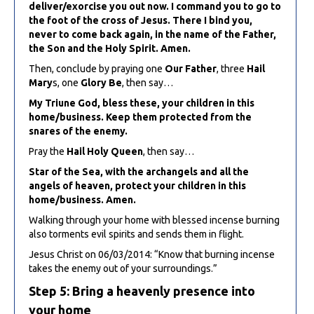
deliver/exorcise you out now. I command you to go to
the foot of the cross of Jesus. There I bind you,
never to come back again, in the name of the Father,
the Son and the Holy Spirit. Amen.
Then, conclude by praying one
Our Father
, three
Hail
Mary
s, one
Glory Be
, then say…
My Triune God, bless these, your children in this
home/business. Keep them protected from the
snares of the enemy.
Pray the
Hail Holy Queen
, then say…
Star of the Sea, with the archangels and all the
angels of heaven, protect your children in this
home/business. Amen.
Walking through your home with blessed incense burning
also torments evil spirits and sends them in flight.
Jesus Christ on 06/03/2014: “Know that burning incense
takes the enemy out of your surroundings.”
Step 5: Bring a heavenly presence into
your home