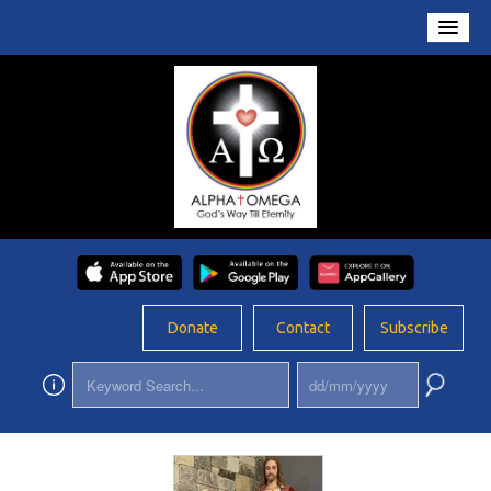
Home
About Us
Conversations
Prayers
Resources
Rosary
Donate
Contact
Subscribe
Schools
Foundation
Updates
App