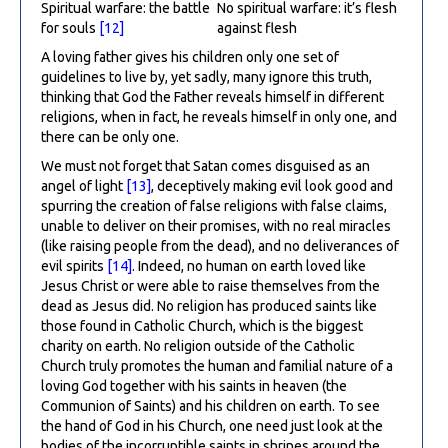
Spiritual warfare: the battle
No spiritual warfare: it’s flesh
for souls
[12]
against flesh
A loving father gives his children only one set of
guidelines to live by, yet sadly, many ignore this truth,
thinking that God the Father reveals himself in different
religions, when in fact, he reveals himself in only one, and
there can be only one.
We must not forget that Satan comes disguised as an
angel of light
[13]
, deceptively making evil look good and
spurring the creation of false religions with false claims,
unable to deliver on their promises, with no real miracles
(like raising people from the dead), and no deliverances of
evil spirits
[14]
. Indeed, no human on earth loved like
Jesus Christ or were able to raise themselves from the
dead as Jesus did. No religion has produced saints like
those found in Catholic Church, which is the biggest
charity on earth. No religion outside of the Catholic
Church truly promotes the human and familial nature of a
loving God together with his saints in heaven (the
Communion of Saints) and his children on earth. To see
the hand of God in his Church, one need just look at the
bodies of the incorruptible saints in shrines around the