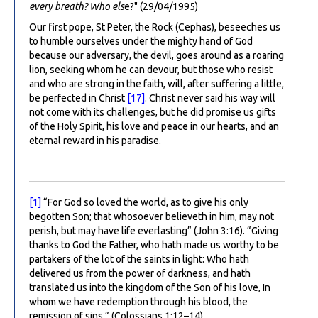
every breath? Who els
e?" (29/04/1995)
Our first pope, St Peter, the Rock (Cephas), beseeches us
to humble ourselves under the mighty hand of God
because our adversary, the devil, goes around as a roaring
lion, seeking whom he can devour, but those who resist
and who are strong in the faith, will, after suffering a little,
be perfected in Christ
[17]
. Christ never said his way will
not come with its challenges, but he did promise us gifts
of the Holy Spirit, his love and peace in our hearts, and an
eternal reward in his paradise.
[1]
“For God so loved the world, as to give his only
begotten Son; that whosoever believeth in him, may not
perish, but may have life everlasting” (John 3:16). “Giving
thanks to God the Father, who hath made us worthy to be
partakers of the lot of the saints in light: Who hath
delivered us from the power of darkness, and hath
translated us into the kingdom of the Son of his love, In
whom we have redemption through his blood, the
remission of sins.” (Colossians 1:12–14)