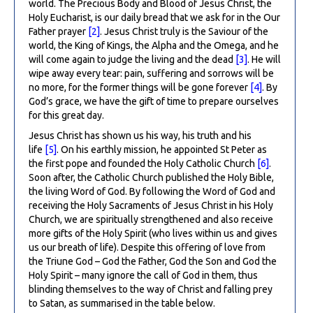
world. The Precious Body and Blood of Jesus Christ, the
Holy Eucharist, is our daily bread that we ask for in the Our
Father prayer
[2]
. Jesus Christ truly is the Saviour of the
world, the King of Kings, the Alpha and the Omega, and he
will come again to judge the living and the dead
[3]
. He will
wipe away every tear: pain, suffering and sorrows will be
no more, for the former things will be gone forever
[4]
. By
God’s grace, we have the gift of time to prepare ourselves
for this great day.
Jesus Christ has shown us his way, his truth and his
life
[5]
. On his earthly mission, he appointed St Peter as
the first pope and founded the Holy Catholic Church
[6]
.
Soon after, the Catholic Church published the Holy Bible,
the living Word of God. By following the Word of God and
receiving the Holy Sacraments of Jesus Christ in his Holy
Church, we are spiritually strengthened and also receive
more gifts of the Holy Spirit (who lives within us and gives
us our breath of life). Despite this offering of love from
the Triune God – God the Father, God the Son and God the
Holy Spirit – many ignore the call of God in them, thus
blinding themselves to the way of Christ and falling prey
to Satan, as summarised in the table below.