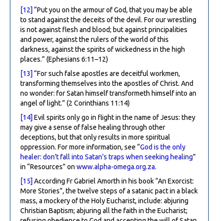
[12]
“Put you on the armour of God, that you may be able
to stand against the deceits of the devil. For our wrestling
is not against flesh and blood; but against principalities
and power, against the rulers of the world of this
darkness, against the spirits of wickedness in the high
places.” (Ephesians 6:11–12)
[13]
“For such false apostles are deceitful workmen,
transforming themselves into the apostles of Christ. And
no wonder: for Satan himself transformeth himself into an
angel of light.” (2 Corinthians 11:14)
[14]
Evil spirits only go in flight in the name of Jesus: they
may give a sense of false healing through other
deceptions, but that only results in more spiritual
oppression. For more information, see “
God is the only
healer: don’t fall into Satan’s traps when seeking healing
”
in “Resources” on
www.alpha-omega.org.za
.
[15]
According Fr Gabriel Amorth in his book “An Exorcist:
More Stories”, the twelve steps of a satanic pact in a black
mass, a mockery of the Holy Eucharist, include: abjuring
Christian Baptism; abjuring all the faith in the Eucharist;
refusing obedience to God and accepting the will of Satan,