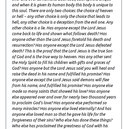
and when it is given its human body this body is unique to
this soul. There are only two choices: the choice of heaven
or hell − any other choice is only the choice that leads to
hell, any other choice is a deception from the evil one. Any
other choice is a lie. Has anyone except the Lord Jesus
come back to life and shown what follows death? Has
anyone other than the Lord Jesus foretold his death and
resurrection? Has anyone except the Lord Jesus defeated
death? This is the proof that the Lord Jesus is the true Son
of God and is the true way to heaven. Has any other sent
the Holy Spirit to fill his children with gifts and graces of
God? Has anyone but the Lord Jesus said you will heal and
raise the dead in his name and fulfilled his promise? Has
anyone else except the Lord Jesus said demons will flee
from his name, and fulfilled his promise? Has anyone else
made so many saints that showed his love? Has anyone
else appeared over and over for nearly two thousand years
to proclaim God’s love? Has anyone else performed so
many miracles? Has anyone else lived eternally? And has
anyone else loved man so that he gave his life for the
forgiveness of their sins? Who else has done these things?
Who else has proclaimed the greatness of God with his