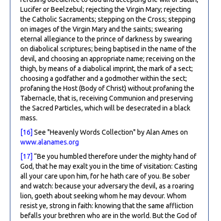
Lucifer or Beelzebul; rejecting the Virgin Mary; rejecting
the Catholic Sacraments; stepping on the Cross; stepping
on images of the Virgin Mary and the saints; swearing
eternal allegiance to the prince of darkness by swearing
on diabolical scriptures; being baptised in the name of the
devil, and choosing an appropriate name; receiving on the
thigh, by means of a diabolical imprint, the mark of a sect;
choosing a godfather and a godmother within the sect;
profaning the Host (Body of Christ) without profaning the
Tabernacle, that is, receiving Communion and preserving
the Sacred Particles, which will be desecrated in a black
mass.
[16]
See "Heavenly Words Collection" by Alan Ames on
www.alanames.org
[17]
“Be you humbled therefore under the mighty hand of
God, that he may exalt you in the time of visitation: Casting
all your care upon him, for he hath care of you. Be sober
and watch: because your adversary the devil, as a roaring
lion, goeth about seeking whom he may devour. Whom
resist ye, strong in faith: knowing that the same affliction
befalls your brethren who are in the world. But the God of