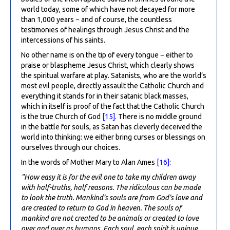
world today, some of which have not decayed for more
than 1,000 years − and of course, the countless
testimonies of healings through Jesus Christ and the
intercessions of his saints.
No other name is on the tip of every tongue − either to
praise or blaspheme Jesus Christ, which clearly shows
the spiritual warfare at play. Satanists, who are the world’s
most evil people, directly assault the Catholic Church and
everything it stands for in their satanic black masses,
which in itself is proof of the fact that the Catholic Church
is the true Church of God
[15]
. There is no middle ground
in the battle for souls, as Satan has cleverly deceived the
world into thinking: we either bring curses or blessings on
ourselves through our choices.
In the words of Mother Mary to Alan Ames
[16]
:
"How easy it is for the evil one to take my children away
with half-truths, half reasons. The ridiculous can be made
to look the truth. Mankind’s souls are from God’s love and
are created to return to God in heaven. The souls of
mankind are not created to be animals or created to love
over and over as humans. Each soul, each spirit is unique