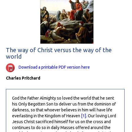
The way of Christ versus the way of the
world
Download a printable PDF version here
Charles Pritchard
God the Father Almighty so loved the world that he sent
his Only Begotten Son to deliver us from the dominion of
darkness, so that whoever believes in him will have life
everlasting in the Kingdom of Heaven
[1]
. Our loving Lord
Jesus Christ sacrificed himself for us on the cross and
continues to do so in daily Masses offered around the