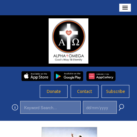
Home
About Us
Conversations
Prayers
Resources
Rosary
Donate
Contact
Subscribe
Schools
Foundation
Updates
App