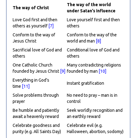
The way of the world
The way of Christ
under Satan’s influence
Love God first and then
Love yourself first and then
others as yourself
[7]
others
Conform to the way of
Conform to the way of the
Jesus Christ
world and man
[8]
Sacrificial love of God and
Conditional love of God and
others
others
One Catholic Church
Many contradicting religions
founded by Jesus Christ
[9]
founded by man
[10]
Everything in God’s
Instant gratification
time
[11]
Solve problems through
No need to pray – man is in
prayer
control
Be humble and patiently
Seek worldly recognition and
await a heavenly reward
an earthly reward
Celebrate goodness and
Celebrate evil (e.g.
purity (e.g. All Saints Day)
Halloween, abortion, sodomy)