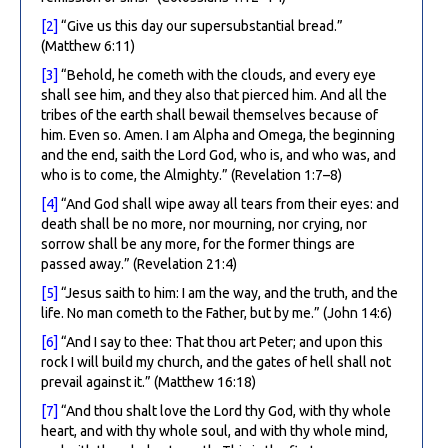
[2]
“Give us this day our supersubstantial bread.”
(Matthew 6:11)
[3]
“Behold, he cometh with the clouds, and every eye
shall see him, and they also that pierced him. And all the
tribes of the earth shall bewail themselves because of
him. Even so. Amen. I am Alpha and Omega, the beginning
and the end, saith the Lord God, who is, and who was, and
who is to come, the Almighty.” (Revelation 1:7–8)
[4]
“And God shall wipe away all tears from their eyes: and
death shall be no more, nor mourning, nor crying, nor
sorrow shall be any more, for the former things are
passed away.” (Revelation 21:4)
[5]
“Jesus saith to him: I am the way, and the truth, and the
life. No man cometh to the Father, but by me.” (John 14:6)
[6]
“And I say to thee: That thou art Peter; and upon this
rock I will build my church, and the gates of hell shall not
prevail against it.” (Matthew 16:18)
[7]
“And thou shalt love the Lord thy God, with thy whole
heart, and with thy whole soul, and with thy whole mind,