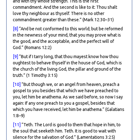
and with thy whole strength. This is the first
commandment. And the second is like to it: Thou shalt
love thy neighbour as thyself. There is no other
commandment greater than these.” (Mark 12:30–31)
[8]
“And be not conformed to this world; but be reformed
in the newness of your mind, that you may prove what is
the good, and the acceptable, and the perfect will of
God.” (Romans 12:2)
[9]
“But if I tarry long, that thou mayest know how thou
oughtest to behave thyself in the house of God, which is
the church of the living God, the pillar and ground of the
truth.” (1 Timothy 3:15)
[10]
“But though we, or an angel from heaven, preach a
gospel to you besides that which we have preached to
you, let him be anathema. As we said before, so now I say
again: If any one preach to you a gospel, besides that
which you have received, let him be anathema.” (Galatians
1:8–9)
[11]
“Teth. The Lord is good to them that hope in him, to
the soul that seeketh him. Teth. It is good to wait with
silence for the salvation of God.” (Lamentations 3:25)