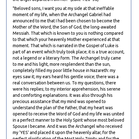
"Beloved sons, I want you at my side at that ineffable
moment of my life, when the Archangel Gabriel had
announced to me that I had been chosen to become the
Mother of the Word, the Son of God, the long-awaited
Messiah. That which is known to you is nothing compared
to that which your heavenly Mother experienced at that
moment. That which is narrated in the GospeI of Luke is
part of an event which truly took place; it is a true account,
not a legend or a literary form. The Archangel truly came
to me and his light, more resplendent than the sun,
completely filled my poor little house in Nazareth: my
eyes saw it; my ears heard his gentle voice; there was a
real conversation between us. To my questions, there
were his replies; to my interior apprehension, his serene
and comforting explanations. It was also through his
precious assistance that my mind was opened to
understand the plan of the Father, that my heart was
opened to receive the Word of God and my life was united
in a perfect manner to the Holy Spirit whose most beloved
Spouse I became. And it was the Archangel who received
my 'YES' and placed it upon the heavenly altar, for the
perfect glorification of the Most Holy Trinity and for the