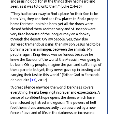
and praising God, for all the things they had heard and
seen, as it was told unto them.” (Luke 2:4–20)
“They had to run away to find a place for their Son to be
born. Yes, they knocked at a few places to find a proper
home for their Son to be born, yet all the doors were
closed behind them. Mother Mary and St Joseph were
very tired because of the long journey on a donkey
through the desert. Oh, my people, yes, they also
suffered tremendous pains, then my Son Jesus had to be
born in a barn, in a manger, between the animals. My
people, again, King Herod was so furious because he
knew the Saviour of the world, the Messiah, was going to
be born. Oh my people, imagine the pain and sufferings of
these parents but yet, they never gave up in trusting and
carrying their task in this world.” (Father God to Fernanda
de Sequeira
[13]
, 2017)
"A great silence enwraps the world. Darkness covers
everything. Hearts keep vigil in prayer and expectation. A
sense of confident hope opens the doors which have
been closed by hatred and egoism. The powers of hell
feel themselves unexpectedly overpowered by a new
force of love and of life. In the darkness an increasing