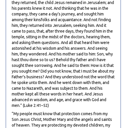
they returned, the child Jesus remained in Jerusalem; and
his parents knew it not. And thinking that he was in the
company, they came a day’s journey, and sought him
among their kinsfolks and acquaintance. And not finding
him, they returned into Jerusalem, seeking him. And it
came to pass, that, after three days, they found him in the
temple, sitting in the midst of the doctors, hearing them,
and asking them questions. And all that heard him were
astonished at his wisdom and his answers. And seeing
him, they wondered. And his mother said to him: Son, why
hast thou done so to us? Behold thy father and I have
sought thee sorrowing. And he said to them: How is it that
you sought me? Did you not know, that I must be about my
Father's business? And they understood not the word that
he spoke unto them. And he went down with them, and
came to Nazareth, and was subject to them. And his
mother kept all these words in her heart. And Jesus
advanced in wisdom, and age, and grace with God and
men.” (Luke 2:41–52)
“My people must know that protection comes from my
Son Jesus Christ, Mother Mary and the angels and saints
of heaven. They are protecting my devoted children, my