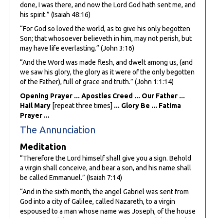
done, I was there, and now the Lord God hath sent me, and
his spirit.” (Isaiah 48:16)
“For God so loved the world, as to give his only begotten
Son; that whosoever believeth in him, may not perish, but
may have life everlasting.” (John 3:16)
“And the Word was made flesh, and dwelt among us, (and
we saw his glory, the glory as it were of the only begotten
of the Father), full of grace and truth.” (John 1:1:14)
Opening Prayer ... Apostles Creed ... Our Father ...
Hail Mary
[repeat three times]
... Glory Be ... Fatima
Prayer ...
The Annunciation
Meditation
“Therefore the Lord himself shall give you a sign. Behold
a virgin shall conceive, and bear a son, and his name shall
be called Emmanuel.” (Isaiah 7:14)
“And in the sixth month, the angel Gabriel was sent from
God into a city of Galilee, called Nazareth, to a virgin
espoused to a man whose name was Joseph, of the house