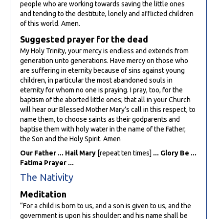
people who are working towards saving the little ones
and tending to the destitute, lonely and afflicted children
of this world. Amen.
Suggested prayer for the dead
My Holy Trinity, your mercy is endless and extends from
generation unto generations. Have mercy on those who
are suffering in eternity because of sins against young
children, in particular the most abandoned souls in
eternity for whom no one is praying. I pray, too, for the
baptism of the aborted little ones; that all in your Church
will hear our Blessed Mother Mary’s call in this respect, to
name them, to choose saints as their godparents and
baptise them with holy water in the name of the Father,
the Son and the Holy Spirit. Amen
Our Father ... Hail Mary
[repeat ten times]
... Glory Be ...
Fatima Prayer ...
The Nativity
Meditation
“For a child is born to us, and a son is given to us, and the
government is upon his shoulder: and his name shall be