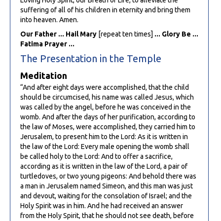
suffering of all of his children in eternity and bring them
into heaven. Amen.
Our Father ... Hail Mary
[repeat ten times]
... Glory Be ...
Fatima Prayer ...
The Presentation in the Temple
Meditation
“And after eight days were accomplished, that the child
should be circumcised, his name was called Jesus, which
was called by the angel, before he was conceived in the
womb. And after the days of her purification, according to
the law of Moses, were accomplished, they carried him to
Jerusalem, to present him to the Lord: As it is written in
the law of the Lord: Every male opening the womb shall
be called holy to the Lord: And to offer a sacrifice,
according as it is written in the law of the Lord, a pair of
turtledoves, or two young pigeons: And behold there was
a man in Jerusalem named Simeon, and this man was just
and devout, waiting for the consolation of Israel; and the
Holy Spirit was in him. And he had received an answer
from the Holy Spirit, that he should not see death, before