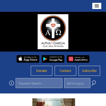
Home
About Us
Conversations
Prayers
Resources
Rosary
Donate
Contact
Subscribe
Schools
Foundation
Updates
App