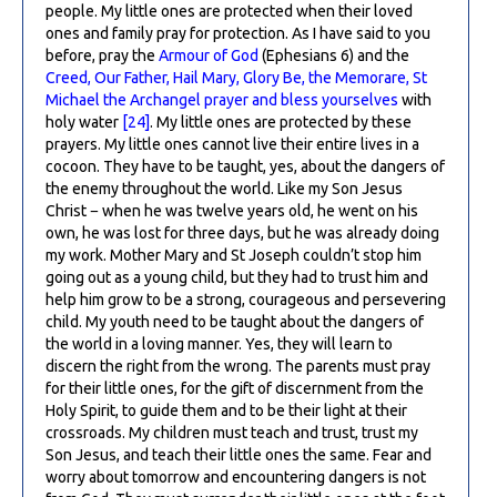
people. My little ones are protected when their loved
ones and family pray for protection. As I have said to you
before, pray the
Armour of God
(Ephesians 6) and the
Creed, Our Father, Hail Mary, Glory Be, the Memorare, St
Michael the Archangel prayer and bless yourselves
with
holy water
[24]
. My little ones are protected by these
prayers. My little ones cannot live their entire lives in a
cocoon. They have to be taught, yes, about the dangers of
the enemy throughout the world. Like my Son Jesus
Christ − when he was twelve years old, he went on his
own, he was lost for three days, but he was already doing
my work. Mother Mary and St Joseph couldn’t stop him
going out as a young child, but they had to trust him and
help him grow to be a strong, courageous and persevering
child. My youth need to be taught about the dangers of
the world in a loving manner. Yes, they will learn to
discern the right from the wrong. The parents must pray
for their little ones, for the gift of discernment from the
Holy Spirit, to guide them and to be their light at their
crossroads. My children must teach and trust, trust my
Son Jesus, and teach their little ones the same. Fear and
worry about tomorrow and encountering dangers is not