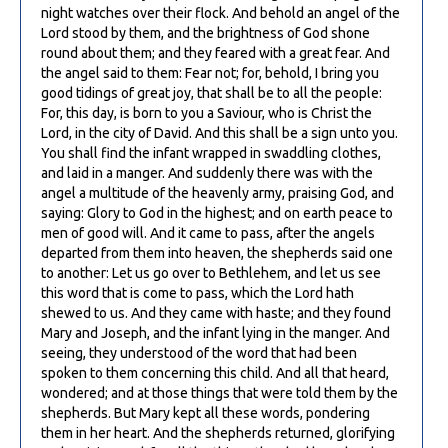
night watches over their flock. And behold an angel of the
Lord stood by them, and the brightness of God shone
round about them; and they feared with a great fear. And
the angel said to them: Fear not; for, behold, I bring you
good tidings of great joy, that shall be to all the people:
For, this day, is born to you a Saviour, who is Christ the
Lord, in the city of David. And this shall be a sign unto you.
You shall find the infant wrapped in swaddling clothes,
and laid in a manger. And suddenly there was with the
angel a multitude of the heavenly army, praising God, and
saying: Glory to God in the highest; and on earth peace to
men of good will. And it came to pass, after the angels
departed from them into heaven, the shepherds said one
to another: Let us go over to Bethlehem, and let us see
this word that is come to pass, which the Lord hath
shewed to us. And they came with haste; and they found
Mary and Joseph, and the infant lying in the manger. And
seeing, they understood of the word that had been
spoken to them concerning this child. And all that heard,
wondered; and at those things that were told them by the
shepherds. But Mary kept all these words, pondering
them in her heart. And the shepherds returned, glorifying