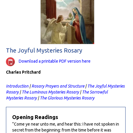
The Joyful Mysteries Rosary
Download a printable PDF version here
Charles Pritchard
Introduction
|
Rosary Prayers and Structure
|
The Joyful Mysteries
Rosary
|
The Luminous Mysteries Rosary
|
The Sorrowful
Mysteries Rosary
|
The Glorious Mysteries Rosary
Opening Readings
“Come ye near unto me, and hear this: I have not spoken in
secret from the beginning: from the time before it was