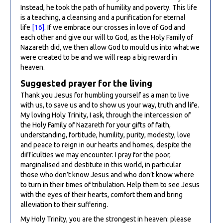
Instead, he took the path of humility and poverty. This life
is a teaching, a cleansing and a purification for eternal
life
[16]
. If we embrace our crosses in love of God and
each other and give our will to God, as the Holy Family of
Nazareth did, we then allow God to mould us into what we
were created to be and we will reap a big reward in
heaven.
Suggested prayer for the living
Thank you Jesus for humbling yourself as a man to live
with us, to save us and to show us your way, truth and life.
My loving Holy Trinity, I ask, through the intercession of
the Holy Family of Nazareth for your gifts of faith,
understanding, fortitude, humility, purity, modesty, love
and peace to reign in our hearts and homes, despite the
difficulties we may encounter. I pray for the poor,
marginalised and destitute in this world, in particular
those who don’t know Jesus and who don’t know where
to turn in their times of tribulation. Help them to see Jesus
with the eyes of their hearts, comfort them and bring
alleviation to their suffering.
My Holy Trinity, you are the strongest in heaven: please