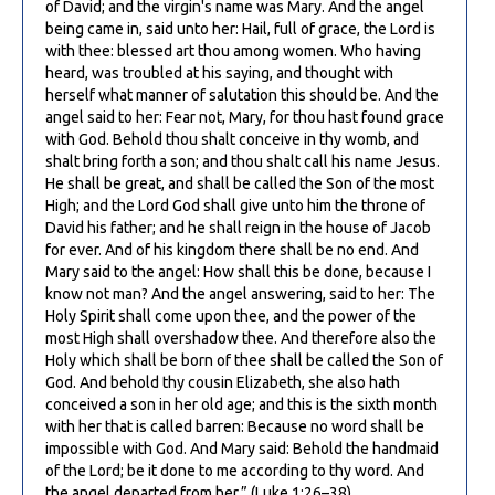
of David; and the virgin's name was Mary. And the angel
being came in, said unto her: Hail, full of grace, the Lord is
with thee: blessed art thou among women. Who having
heard, was troubled at his saying, and thought with
herself what manner of salutation this should be. And the
angel said to her: Fear not, Mary, for thou hast found grace
with God. Behold thou shalt conceive in thy womb, and
shalt bring forth a son; and thou shalt call his name Jesus.
He shall be great, and shall be called the Son of the most
High; and the Lord God shall give unto him the throne of
David his father; and he shall reign in the house of Jacob
for ever. And of his kingdom there shall be no end. And
Mary said to the angel: How shall this be done, because I
know not man? And the angel answering, said to her: The
Holy Spirit shall come upon thee, and the power of the
most High shall overshadow thee. And therefore also the
Holy which shall be born of thee shall be called the Son of
God. And behold thy cousin Elizabeth, she also hath
conceived a son in her old age; and this is the sixth month
with her that is called barren: Because no word shall be
impossible with God. And Mary said: Behold the handmaid
of the Lord; be it done to me according to thy word. And
the angel departed from her.” (Luke 1:26–38)