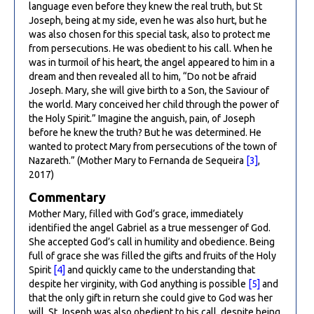
language even before they knew the real truth, but St
Joseph, being at my side, even he was also hurt, but he
was also chosen for this special task, also to protect me
from persecutions. He was obedient to his call. When he
was in turmoil of his heart, the angel appeared to him in a
dream and then revealed all to him, “Do not be afraid
Joseph. Mary, she will give birth to a Son, the Saviour of
the world. Mary conceived her child through the power of
the Holy Spirit.” Imagine the anguish, pain, of Joseph
before he knew the truth? But he was determined. He
wanted to protect Mary from persecutions of the town of
Nazareth.” (Mother Mary to Fernanda de Sequeira
[3]
,
2017)
Commentary
Mother Mary, filled with God’s grace, immediately
identified the angel Gabriel as a true messenger of God.
She accepted God’s call in humility and obedience. Being
full of grace she was filled the gifts and fruits of the Holy
Spirit
[4]
and quickly came to the understanding that
despite her virginity, with God anything is possible
[5]
and
that the only gift in return she could give to God was her
will. St Joseph was also obedient to his call, despite being