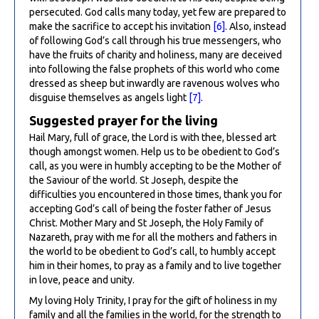
persecuted. God calls many today, yet few are prepared to
make the sacrifice to accept his invitation
[6]
. Also, instead
of following God’s call through his true messengers, who
have the fruits of charity and holiness, many are deceived
into following the false prophets of this world who come
dressed as sheep but inwardly are ravenous wolves who
disguise themselves as angels light
[7]
.
Suggested prayer for the living
Hail Mary, full of grace, the Lord is with thee, blessed art
though amongst women. Help us to be obedient to God’s
call, as you were in humbly accepting to be the Mother of
the Saviour of the world. St Joseph, despite the
difficulties you encountered in those times, thank you for
accepting God’s call of being the foster father of Jesus
Christ. Mother Mary and St Joseph, the Holy Family of
Nazareth, pray with me for all the mothers and fathers in
the world to be obedient to God’s call, to humbly accept
him in their homes, to pray as a family and to live together
in love, peace and unity.
My loving Holy Trinity, I pray for the gift of holiness in my
family and all the families in the world, for the strength to