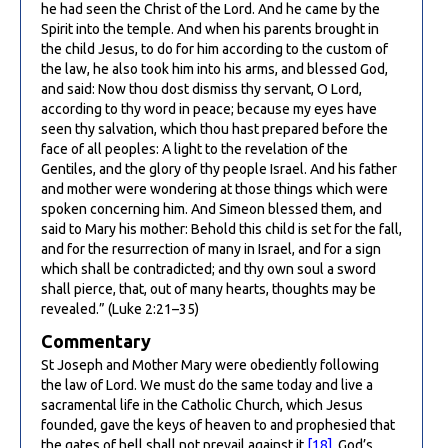
he had seen the Christ of the Lord. And he came by the
Spirit into the temple. And when his parents brought in
the child Jesus, to do for him according to the custom of
the law, he also took him into his arms, and blessed God,
and said: Now thou dost dismiss thy servant, O Lord,
according to thy word in peace; because my eyes have
seen thy salvation, which thou hast prepared before the
face of all peoples: A light to the revelation of the
Gentiles, and the glory of thy people Israel. And his father
and mother were wondering at those things which were
spoken concerning him. And Simeon blessed them, and
said to Mary his mother: Behold this child is set for the fall,
and for the resurrection of many in Israel, and for a sign
which shall be contradicted; and thy own soul a sword
shall pierce, that, out of many hearts, thoughts may be
revealed.” (Luke 2:21–35)
Commentary
St Joseph and Mother Mary were obediently following
the law of Lord. We must do the same today and live a
sacramental life in the Catholic Church, which Jesus
founded, gave the keys of heaven to and prophesied that
the gates of hell shall not prevail against it
[18]
. God’s