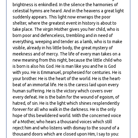
brightness is enkindled. In the silence the harmonies of
celestial hymns are heard. And in the heavens a great light
suddenly appears. This light now enwraps the poor
shelter, where the greatest event in history is about to
take place. The virgin Mother gives you her child, who is
born poor and defenceless, trembling and in need of
everything, weeping and tender as a lamb, who is to make
visible, already in his little body, the great mystery of
meekness and of mercy. The life of every man takes on a
new meaning from this night, because the little child who
is born is also his God. He is man like you and he is God
with you. He is Emmanuel, prophesied for centuries. He is
your brother. He is the heart of the world. He is the heart-
beat of an immortal life. He is the caress laid upon every
human suffering. He is the victory which covers over
every defeat. He is the balm for the wound of egoism, of
hatred, of sin. He is the light which shines resplendently
forever for all who walk in the darkness. He is the only
hope of this bewildered world. With the concerned voice
of a Mother, who hears a thousand voices which still
reject him and who listens with dismay to the sound of a
thousand doors which are closed upon Him, I say to you: