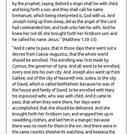
by the prophet, saying: Behold a virgin shall be with child,
and bring forth a son, and they shall call his name
Emmanuel, which being interpreted is, God with us. And
Joseph rising up from sleep, did as the angel of the Lord
had commanded him, and took unto him his wife. And he
knew her not till she brought forth her firstborn son: and
he called his name Jesus.” (Matthew 1:20-25)
“And it came to pass, that in those days there went out a
decree from Caesar Augustus, that the whole world
should be enrolled. This enrolling was first made by
Cyrinus, the governor of Syria. And all went to be enrolled,
every one into his own city. And Joseph also went up from
Galilee, out of the city of Nazareth into Judea, to the city
of David, which is called Bethlehem: because he was of
the house and family of David, to be enrolled with Mary
his espoused wife, who was with child. And it came to
pass, that when they were there, her days were
accomplished, that she should be delivered. And she
brought forth her firstborn son, and wrapped him up in
swaddling clothes, and laid him in a manger; because
there was no room for them in the inn. And there were in
the same country shepherds watching, and keeping the