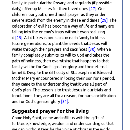
family, in particular the Rosary, and regularly (if possible,
daily) offer up Masses for their loved ones
[27]
. Our
children, our youth, need much prayer as they under
severe attack from the enemy in these end times
[28]
. The
celebration of evil has become a way of life and many are
falling into the enemy’s traps without even realising
it
[29]
. All it takes is one saint in each family to bless
future generations, to plant the seeds that Jesus will
water through their prayers and sacrifices
[30]
. When a
family completely submits its will to God and takes the
path of holiness, then everything that happens to that
family will be for God’s greater glory and their eternal
benefit. Despite the difficulty of St Joseph and Blessed
Mother Mary encountered in losing their Son for a period,
they came to the understanding that it was all part of
God’s plan. The lesson is to trust Jesus in our trials and
tribulations: they are all for a reason, for our sanctification
and for God’s greater glory
[31]
.
Suggested prayer for the living
Come Holy Spirit, come and infill us with the gifts of
fortitude, knowledge, wisdom and understanding so that
we can, without fear, be the voice of Christ in the world