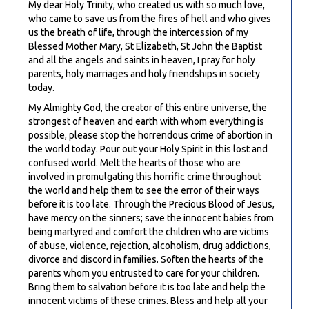
My dear Holy Trinity, who created us with so much love,
who came to save us from the fires of hell and who gives
us the breath of life, through the intercession of my
Blessed Mother Mary, St Elizabeth, St John the Baptist
and all the angels and saints in heaven, I pray for holy
parents, holy marriages and holy friendships in society
today.
My Almighty God, the creator of this entire universe, the
strongest of heaven and earth with whom everything is
possible, please stop the horrendous crime of abortion in
the world today. Pour out your Holy Spirit in this lost and
confused world. Melt the hearts of those who are
involved in promulgating this horrific crime throughout
the world and help them to see the error of their ways
before it is too late. Through the Precious Blood of Jesus,
have mercy on the sinners; save the innocent babies from
being martyred and comfort the children who are victims
of abuse, violence, rejection, alcoholism, drug addictions,
divorce and discord in families. Soften the hearts of the
parents whom you entrusted to care for your children.
Bring them to salvation before it is too late and help the
innocent victims of these crimes. Bless and help all your