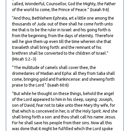
called, Wonderful, Counsellor, God the Mighty, the Father
of the world to come, the Prince of Peace.” (Isaiah 9:6)
“And thou, Bethlehem Ephrata, art a little one among the
thousands of Juda: out of thee shall he come forth unto
me that is to be the ruler in Israel: and his going forth is
from the beginning, from the days of eternity. Therefore
will he give them up even till the time wherein she that
travaileth shall bring forth: and the remnant of his
brethren shall be converted to the children of Israel.”
(Micah 5:2−3)
“The multitude of camels shall cover thee, the
dromedaries of Madian and Epha: all they from Saba shall
come, bringing gold and frankincense: and shewing forth
praise to the Lord.” (Isaiah 60:6)
“But while he thought on these things, behold the angel
of the Lord appeared to him in his sleep, saying: Joseph,
son of David, fear not to take unto thee Mary thy wife, for
that which is conceived in her, is of the Holy Spirit. And she
shall bring forth a son: and thou shalt call his name Jesus.
For he shall save his people from their sins. Now all this
was done that it might be fulfilled which the Lord spoke