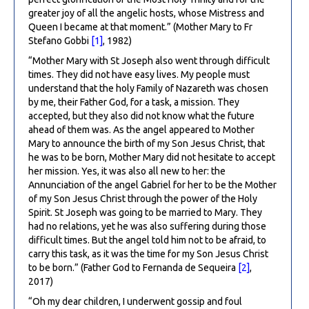
greater joy of all the angelic hosts, whose Mistress and
Queen I became at that moment.” (Mother Mary to Fr
Stefano Gobbi
[1]
, 1982)
“Mother Mary with St Joseph also went through difficult
times. They did not have easy lives. My people must
understand that the holy Family of Nazareth was chosen
by me, their Father God, for a task, a mission. They
accepted, but they also did not know what the future
ahead of them was. As the angel appeared to Mother
Mary to announce the birth of my Son Jesus Christ, that
he was to be born, Mother Mary did not hesitate to accept
her mission. Yes, it was also all new to her: the
Annunciation of the angel Gabriel for her to be the Mother
of my Son Jesus Christ through the power of the Holy
Spirit. St Joseph was going to be married to Mary. They
had no relations, yet he was also suffering during those
difficult times. But the angel told him not to be afraid, to
carry this task, as it was the time for my Son Jesus Christ
to be born.” (Father God to Fernanda de Sequeira
[2]
,
2017)
“Oh my dear children, I underwent gossip and foul