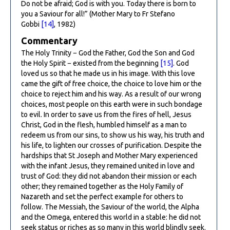
Do not be afraid; God is with you. Today there is born to
you a Saviour for all!” (Mother Mary to Fr Stefano
Gobbi
[14]
, 1982)
Commentary
The Holy Trinity − God the Father, God the Son and God
the Holy Spirit − existed from the beginning
[15]
. God
loved us so that he made us in his image. With this love
came the gift of free choice, the choice to love him or the
choice to reject him and his way. As a result of our wrong
choices, most people on this earth were in such bondage
to evil. In order to save us from the fires of hell, Jesus
Christ, God in the flesh, humbled himself as a man to
redeem us from our sins, to show us his way, his truth and
his life, to lighten our crosses of purification. Despite the
hardships that St Joseph and Mother Mary experienced
with the infant Jesus, they remained united in love and
trust of God: they did not abandon their mission or each
other; they remained together as the Holy Family of
Nazareth and set the perfect example for others to
follow. The Messiah, the Saviour of the world, the Alpha
and the Omega, entered this world in a stable: he did not
seek status or riches as so many in this world blindly seek.