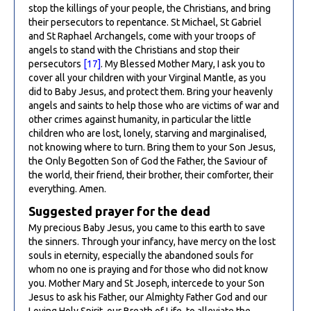
stop the killings of your people, the Christians, and bring
their persecutors to repentance. St Michael, St Gabriel
and St Raphael Archangels, come with your troops of
angels to stand with the Christians and stop their
persecutors
[17]
. My Blessed Mother Mary, I ask you to
cover all your children with your Virginal Mantle, as you
did to Baby Jesus, and protect them. Bring your heavenly
angels and saints to help those who are victims of war and
other crimes against humanity, in particular the little
children who are lost, lonely, starving and marginalised,
not knowing where to turn. Bring them to your Son Jesus,
the Only Begotten Son of God the Father, the Saviour of
the world, their friend, their brother, their comforter, their
everything. Amen.
Suggested prayer for the dead
My precious Baby Jesus, you came to this earth to save
the sinners. Through your infancy, have mercy on the lost
souls in eternity, especially the abandoned souls for
whom no one is praying and for those who did not know
you. Mother Mary and St Joseph, intercede to your Son
Jesus to ask his Father, our Almighty Father God and our
Loving Holy Spirit, our Breath of Life, to alleviate the