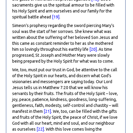
sacraments give us the spiritual armour to be filled with
his Holy Spirit and arm ourselves and our family for the
spiritual battle ahead
[19]
.
Simeon’s prophesy regarding the sword piercing Mary’s
soul was the start of her sorrows. She knew what was
written about the suffering of her beloved Son Jesus and
this came as constant reminder to her as she mothered
him so lovingly throughout his earthly life
[20]
. As time
progressed, St Joseph and Mother Mary were slowly
being prepared by the Holy Spirit for what was to come.
We, too, must put our trust in God, be attentive to the call
of the Holy Spirit in our hearts, and discern what God’s
visionaries and messengers are saying today. Our Lord
Jesus tells us in Matthew 7:20 that we will know his
servants by their fruits. The fruits of the Holy Spirit – love,
joy, peace, patience, kindness, goodness, long-suffering,
gentleness, faith, modesty, self-control and chastity – will
manifest in them
[21]
. We, too, can be filled with the gifts
and fruits of the Holy Spirit, the peace of Christ, if we love
God with all our heart, mind and soul, and our neighbour
as ourselves
[22]
. With this love comes living the