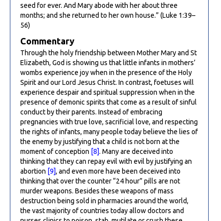
seed for ever. And Mary abode with her about three
months; and she returned to her own house.” (Luke 1:39–
56)
Commentary
Through the holy friendship between Mother Mary and St
Elizabeth, God is showing us that little infants in mothers’
wombs experience joy when in the presence of the Holy
Spirit and our Lord Jesus Christ. In contrast, foetuses will
experience despair and spiritual suppression when in the
presence of demonic spirits that come as a result of sinful
conduct by their parents. Instead of embracing
pregnancies with true love, sacrificial love, and respecting
the rights of infants, many people today believe the lies of
the enemy by justifying that a child is not born at the
moment of conception
[8]
. Many are deceived into
thinking that they can repay evil with evil by justifying an
abortion
[9]
, and even more have been deceived into
thinking that over the counter “24 hour” pills are not
murder weapons. Besides these weapons of mass
destruction being sold in pharmacies around the world,
the vast majority of countries today allow doctors and
nurses clinics to poison, stab, mutilate or crush these