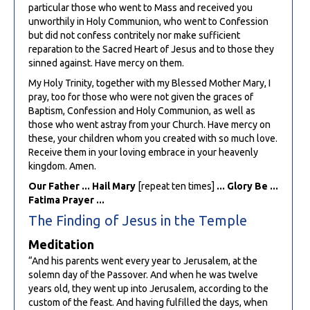
particular those who went to Mass and received you
unworthily in Holy Communion, who went to Confession
but did not confess contritely nor make sufficient
reparation to the Sacred Heart of Jesus and to those they
sinned against. Have mercy on them.
My Holy Trinity, together with my Blessed Mother Mary, I
pray, too for those who were not given the graces of
Baptism, Confession and Holy Communion, as well as
those who went astray from your Church. Have mercy on
these, your children whom you created with so much love.
Receive them in your loving embrace in your heavenly
kingdom. Amen.
Our Father ... Hail Mary
[repeat ten times]
... Glory Be ...
Fatima Prayer ...
The Finding of Jesus in the Temple
Meditation
“And his parents went every year to Jerusalem, at the
solemn day of the Passover. And when he was twelve
years old, they went up into Jerusalem, according to the
custom of the feast. And having fulfilled the days, when