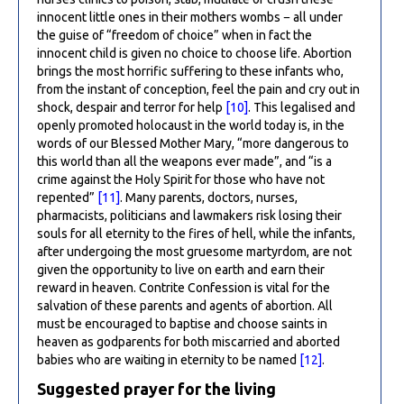
innocent little ones in their mothers wombs − all under
the guise of “freedom of choice” when in fact the
innocent child is given no choice to choose life. Abortion
brings the most horrific suffering to these infants who,
from the instant of conception, feel the pain and cry out in
shock, despair and terror for help
[10]
. This legalised and
openly promoted holocaust in the world today is, in the
words of our Blessed Mother Mary, “more dangerous to
this world than all the weapons ever made”, and “is a
crime against the Holy Spirit for those who have not
repented”
[11]
. Many parents, doctors, nurses,
pharmacists, politicians and lawmakers risk losing their
souls for all eternity to the fires of hell, while the infants,
after undergoing the most gruesome martyrdom, are not
given the opportunity to live on earth and earn their
reward in heaven. Contrite Confession is vital for the
salvation of these parents and agents of abortion. All
must be encouraged to baptise and choose saints in
heaven as godparents for both miscarried and aborted
babies who are waiting in eternity to be named
[12]
.
Suggested prayer for the living