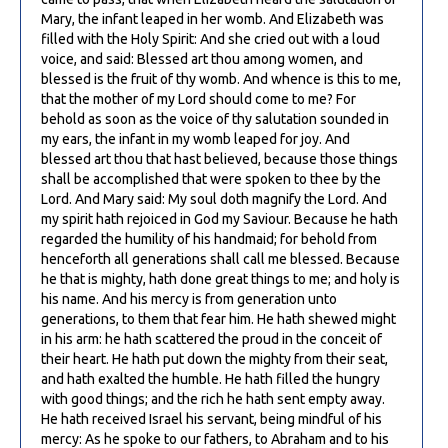
Mary, the infant leaped in her womb. And Elizabeth was
filled with the Holy Spirit: And she cried out with a loud
voice, and said: Blessed art thou among women, and
blessed is the fruit of thy womb. And whence is this to me,
that the mother of my Lord should come to me? For
behold as soon as the voice of thy salutation sounded in
my ears, the infant in my womb leaped for joy. And
blessed art thou that hast believed, because those things
shall be accomplished that were spoken to thee by the
Lord. And Mary said: My soul doth magnify the Lord. And
my spirit hath rejoiced in God my Saviour. Because he hath
regarded the humility of his handmaid; for behold from
henceforth all generations shall call me blessed. Because
he that is mighty, hath done great things to me; and holy is
his name. And his mercy is from generation unto
generations, to them that fear him. He hath shewed might
in his arm: he hath scattered the proud in the conceit of
their heart. He hath put down the mighty from their seat,
and hath exalted the humble. He hath filled the hungry
with good things; and the rich he hath sent empty away.
He hath received Israel his servant, being mindful of his
mercy: As he spoke to our fathers, to Abraham and to his