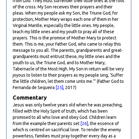
from God. They must surrender their little ones at the foot
of the cross. My Son receives their prayers and their
pleas. When my people ask my Son, the Triune God, for
protection, Mother Mary wraps each one of them in her
Virginal Mantle, especially the little ones. My people,
teach my little ones and my youth to pray all of these
prayers. This is the promise of Mother Mary to protect
them. This is me, your Father God, who came to relay this
message to you all. The parents, grandparents and great-
grandparents must entrust these, my little ones and the
youth to us, the Triune God, and to Mother Mary,
Tabernacle of the Most High. My Son in return will be very
joyous to listen to their prayers as my people sing, ‘Suffer
the little children, let them come unto me.’” (Father God to
Fernanda de Sequeira
[25]
, 2017)
Commentary
Jesus was only twelve years old when he was preaching,
filled with the Holy Spirit of truth, which has been
promised to all who love and obey God. Children learn
from the example their parents set
[26]
, the essence of
which is centred on sacrificial love. To render the enemy
powerless, families must pray together every day as a