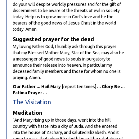
do your will despite worldly pressures and for the gift of
discernment to be aware of the threats of evil in society
today. Help us to grow more in God’s love and be the
bearers of the good news of Jesus Christ in the world
today. Amen.
Suggested prayer for the dead
My loving Father God, I humbly ask through this prayer
that my Blessed Mother Mary, Star of the Sea, may also be
a messenger of good news to souls in purgatory to
announce their release into heaven, in particular my
deceased family members and those for whom no one is
praying. Amen.
Our Father ... Hail Mary
[repeat ten times]
... Glory Be ...
Fatima Prayer ...
The Visitation
Meditation
“And Mary rising up in those days, went into the hill
country with haste into a city of Juda. And she entered
into the house of Zachary, and saluted Elizabeth. And it
came to pass, that when Elizabeth heard the salutation of