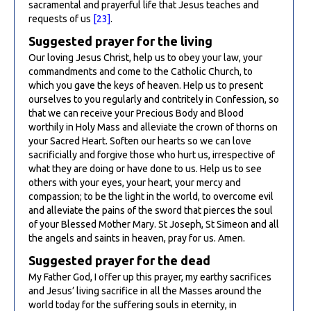
sacramental and prayerful life that Jesus teaches and
requests of us
[23]
.
Suggested prayer for the living
Our loving Jesus Christ, help us to obey your law, your
commandments and come to the Catholic Church, to
which you gave the keys of heaven. Help us to present
ourselves to you regularly and contritely in Confession, so
that we can receive your Precious Body and Blood
worthily in Holy Mass and alleviate the crown of thorns on
your Sacred Heart. Soften our hearts so we can love
sacrificially and forgive those who hurt us, irrespective of
what they are doing or have done to us. Help us to see
others with your eyes, your heart, your mercy and
compassion; to be the light in the world, to overcome evil
and alleviate the pains of the sword that pierces the soul
of your Blessed Mother Mary. St Joseph, St Simeon and all
the angels and saints in heaven, pray for us. Amen.
Suggested prayer for the dead
My Father God, I offer up this prayer, my earthy sacrifices
and Jesus’ living sacrifice in all the Masses around the
world today for the suffering souls in eternity, in