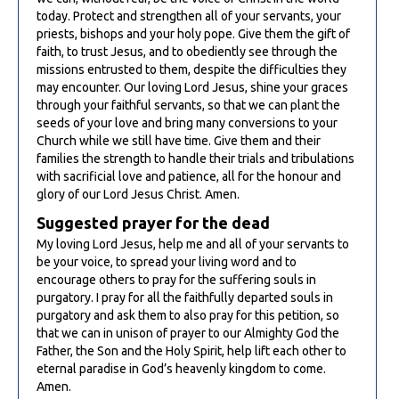
today. Protect and strengthen all of your servants, your
priests, bishops and your holy pope. Give them the gift of
faith, to trust Jesus, and to obediently see through the
missions entrusted to them, despite the difficulties they
may encounter. Our loving Lord Jesus, shine your graces
through your faithful servants, so that we can plant the
seeds of your love and bring many conversions to your
Church while we still have time. Give them and their
families the strength to handle their trials and tribulations
with sacrificial love and patience, all for the honour and
glory of our Lord Jesus Christ. Amen.
Suggested prayer for the dead
My loving Lord Jesus, help me and all of your servants to
be your voice, to spread your living word and to
encourage others to pray for the suffering souls in
purgatory. I pray for all the faithfully departed souls in
purgatory and ask them to also pray for this petition, so
that we can in unison of prayer to our Almighty God the
Father, the Son and the Holy Spirit, help lift each other to
eternal paradise in God’s heavenly kingdom to come.
Amen.