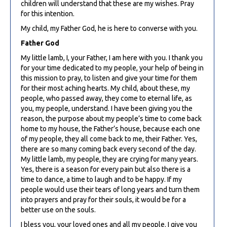
children will understand that these are my wishes. Pray
for this intention.
My child, my Father God, he is here to converse with you.
Father God
My little lamb, I, your Father, I am here with you. I thank you
for your time dedicated to my people, your help of being in
this mission to pray, to listen and give your time for them
for their most aching hearts. My child, about these, my
people, who passed away, they come to eternal life, as
you, my people, understand. I have been giving you the
reason, the purpose about my people’s time to come back
home to my house, the Father’s house, because each one
of my people, they all come back to me, their Father. Yes,
there are so many coming back every second of the day.
My little lamb, my people, they are crying for many years.
Yes, there is a season for every pain but also there is a
time to dance, a time to laugh and to be happy. If my
people would use their tears of long years and turn them
into prayers and pray for their souls, it would be for a
better use on the souls.
I bless you, your loved ones and all my people. I give you