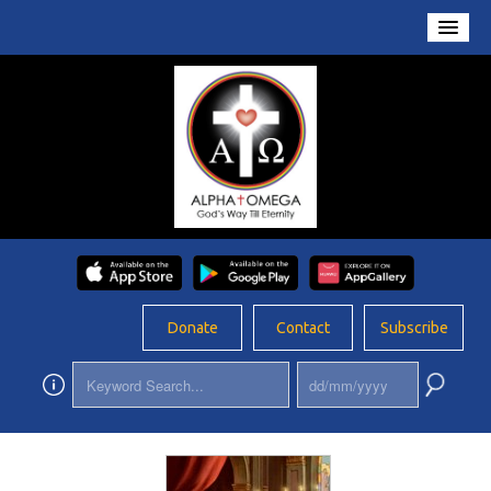
Home
About Us
Conversations
Prayers
Resources
Rosary
Donate
Contact
Subscribe
Schools
Foundation
Updates
App