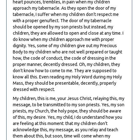
heart pounces, trembles, in pain when my children
approach my tabernacle. As they open the door of my
tabernacle, I suffer when my children don’t respect me
with a proper genuflect. The door of my tabernacle
should be opened by my son priests but instead, my
children, they are allowed to open and close at any time. I
do know when my children approach me with proper
dignity. Yes, some of my children give out my Precious
Body to my children who are not well prepared or taught
how, the code of conduct, the code of dressing in the
proper manner, decently dressed. Oh, my children, they
don’t know how to come to me. They are supposed to
know all this. Even reading my Holy Word during my Holy
Mass, they should be presentable, decently, properly
dressed with respect.
My children, this is me, your Jesus Christ, relaying this, my
message, to be transmitted to my son priests. Yes, my son
priests, my Church, the holy pope, they should be aware
of this, my desire. Yes, my child, I do understand how you
are feeling at this moment: that my children don’t
acknowledge this, my message, as you relay and teach
them about this, but soon, time will come when my