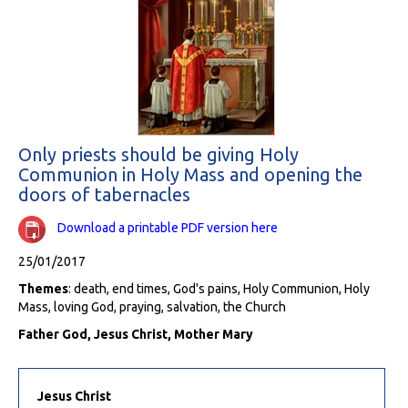
Only priests should be giving Holy
Communion in Holy Mass and opening the
doors of tabernacles
Download a printable PDF version here
25/01/2017
Themes
: death, end times, God's pains, Holy Communion, Holy
Mass, loving God, praying, salvation, the Church
Father God, Jesus Christ, Mother Mary
Jesus Christ