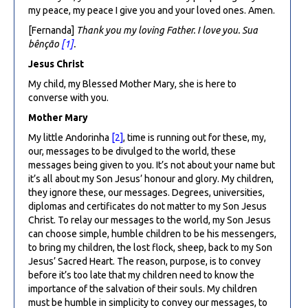
my peace, my peace I give you and your loved ones. Amen.
[Fernanda]
Thank you my loving Father. I love you. Sua
b
ê
nção
[1]
.
Jesus Christ
My child, my Blessed Mother Mary, she is here to
converse with you.
Mother Mary
My little Andorinha
[2]
, time is running out for these, my,
our, messages to be divulged to the world, these
messages being given to you. It’s not about your name but
it’s all about my Son Jesus’ honour and glory. My children,
they ignore these, our messages. Degrees, universities,
diplomas and certificates do not matter to my Son Jesus
Christ. To relay our messages to the world, my Son Jesus
can choose simple, humble children to be his messengers,
to bring my children, the lost flock, sheep, back to my Son
Jesus’ Sacred Heart. The reason, purpose, is to convey
before it’s too late that my children need to know the
importance of the salvation of their souls. My children
must be humble in simplicity to convey our messages, to