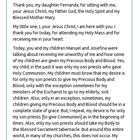
Thank you, my daughter Fernanda, for sitting with me,
your Jesus Christ, my Father God, the Holy Spirit and my
Blessed Mother Mary.
My little one, I, your Jesus Christ, I am here with you. I
thank you for today, for attending my Holy Mass and for
receiving me in your heart.
Today, you and my children Manuel and Josefina were
talking about receiving me unworthy of me and how some
of my children are given my Precious Body and Blood. Yes,
my child, in the past it was only my son priests who gave
Holy Communion. My children must know that my desire is
for only my son priests to give my Precious Body and
Blood, only with the exception sometimes for my
ministers of the Eucharist to go to my elderly, sick
children. Also, only in an exception, sometimes, my
children giving my Precious Body and Blood should be in a
complete state of grace. But, I repeat, my desire is for only
my son priests [to give Communion] as in the beginning of
times. Also, only my son priests should take my Body to
the Blessed Sacrament tabernacle. But around this entire
world, in many of my churches, this does not occur. My