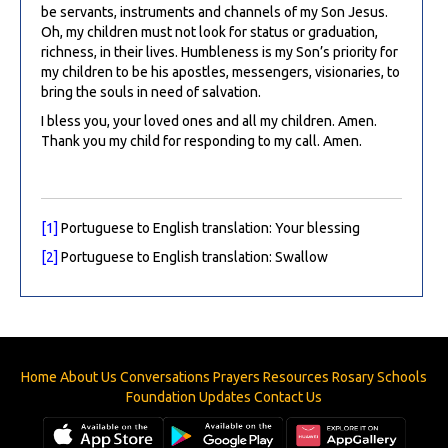
be servants, instruments and channels of my Son Jesus.
Oh, my children must not look for status or graduation,
richness, in their lives. Humbleness is my Son’s priority for
my children to be his apostles, messengers, visionaries, to
bring the souls in need of salvation.
I bless you, your loved ones and all my children. Amen.
Thank you my child for responding to my call. Amen.
[1]
Portuguese to English translation: Your blessing
[2]
Portuguese to English translation: Swallow
Home
About Us
Conversations
Prayers
Resources
Rosary
Schools
Foundation
Updates
Contact Us