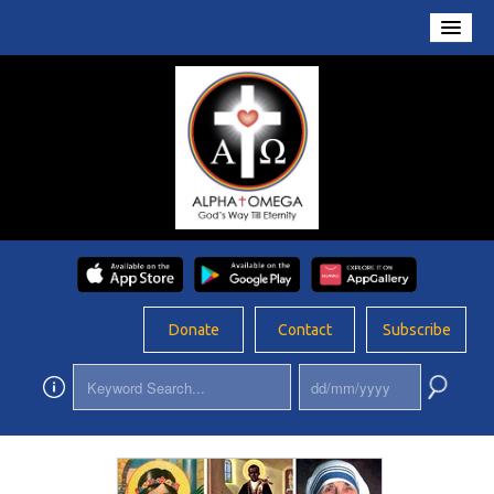
Home
About Us
Conversations
Prayers
Resources
Rosary
Donate
Contact
Subscribe
Schools
Foundation
Updates
App