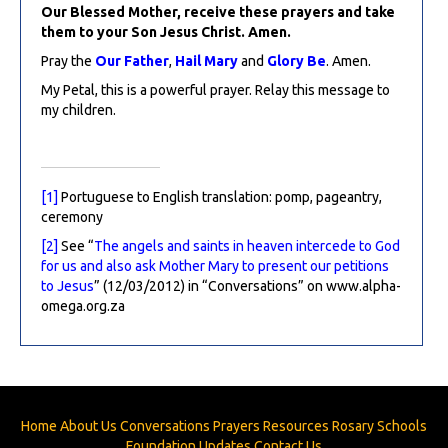
Our Blessed Mother, receive these prayers and take
them to your Son Jesus Christ. Amen.
Pray the
Our Father
,
Hail Mary
and
Glory Be
. Amen.
My Petal, this is a powerful prayer. Relay this message to
my children.
[1]
Portuguese to English translation: pomp, pageantry,
ceremony
[2]
See “
The angels and saints in heaven intercede to God
for us and also ask Mother Mary to present our petitions
to Jesus
” (12/03/2012) in “Conversations” on www.alpha-
omega.org.za
Home
About Us
Conversations
Prayers
Resources
Rosary
Schools
Foundation
Updates
Contact Us