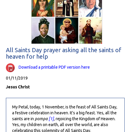
All Saints Day prayer asking all the saints of
heaven for help
Download a printable PDF version here
01/11/2019
Jesus Christ
My Petal, today, 1 November, is the feast of All Saints Day,
a festive celebration in heaven. It’s a big feast. Yes, all the
saints are in
pompa
[1]
, rejoicing the Kingdom of Heaven.
Yes, my children on earth, all over the world, are also
celebrating this solemnity of All Saints Day.