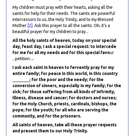
My children must pray with their hearts, asking all the
saints for help for their needs. The saints are powerful
intercessors to us, the Holy Trinity, and to my Blessed
Mother
[2]
. Ask this prayer to all the saints. Oh, it’s a
beautiful prayer for my children to pray...
All the holy saints of heaven, today on your special
day, feast day, I ask a special request: to intercede
for me for all my needs and for this special favo
ur
...petition...
.
I ask each saint in heaven to fervently pray for my
entire family; for peace in this world, in this country
________
; for the poor and the needy; for the
conversion of sinners, especially in my family; for the
sick; for those suffering from all kinds of infirmity,
illness, disease and cancer; for doctors and nurses;
for the Holy Church, priests, cardinals, bishops, the
pope; for the youth; for all who are serving the
community, and for the prisoners.
All saints of heaven, take all these prayer requests
and present them to our Holy Trinity.