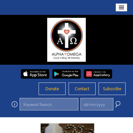
Home
About Us
Conversations
Prayers
Resources
Rosary
Donate
Contact
Subscribe
Schools
Foundation
Updates
App