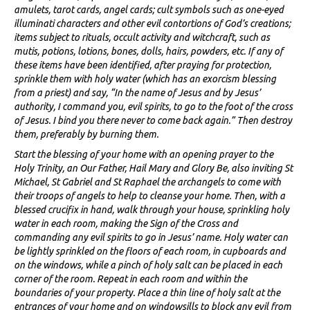
amulets, tarot cards, angel cards; cult symbols such as one-eyed
illuminati characters and other evil contortions of God’s creations;
items subject to rituals, occult activity and witchcraft, such as
mutis, potions, lotions, bones, dolls, hairs, powders, etc. If any of
these items have been identified, after praying for protection,
sprinkle them with holy water (which has an exorcism blessing
from a priest) and say, “In the name of Jesus and by Jesus’
authority, I command you, evil spirits, to go to the foot of the cross
of Jesus. I bind you there never to come back again.” Then destroy
them, preferably by burning them.
Start the blessing of your home with an opening prayer to the
Holy Trinity, an Our Father, Hail Mary and Glory Be, also inviting St
Michael, St Gabriel and St Raphael the archangels to come with
their troops of angels to help to cleanse your home. Then, with a
blessed crucifix in hand, walk through your house, sprinkling holy
water in each room, making the Sign of the Cross and
commanding any evil spirits to go in Jesus’ name. Holy water can
be lightly sprinkled on the floors of each room, in cupboards and
on the windows, while a pinch of holy salt can be placed in each
corner of the room. Repeat in each room and within the
boundaries of your property. Place a thin line of holy salt at the
entrances of your home and on windowsills to block any evil from