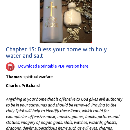
Chapter 15: Bless your home with holy
water and salt
Download a printable PDF version here
Themes
: spiritual warfare
Charles Pritchard
Anything in your home that is offensive to God gives evil authority
to be in your surrounds and should be removed. Praying to the
Holy Spirit will help to identify these items, which could for
example be: offensive music, movies, games, books, pictures and
statues; imagery of pagan gods, idols, witches, wizards, ghosts,
dragons, devils; superstitious items such as evil eyes, charms,