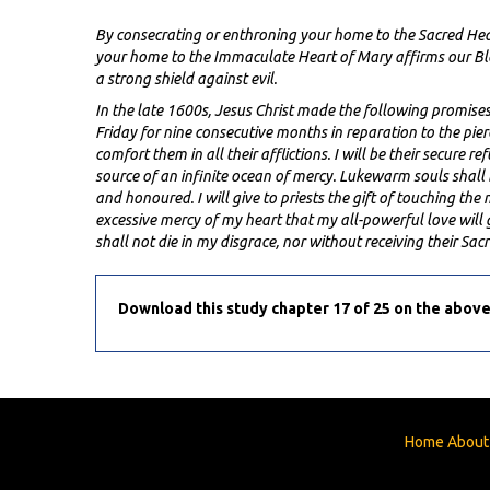
By consecrating or enthroning your home to the Sacred Heart
your home to the Immaculate Heart of Mary affirms our Bl
a strong shield against evil.
In the late 1600s, Jesus Christ made the following promis
Friday for nine consecutive months in reparation to the pierced
comfort them in all their afflictions. I will be their secure 
source of an infinite ocean of mercy. Lukewarm souls shall 
and honoured. I will give to priests the gift of touching th
excessive mercy of my heart that my all-powerful love will 
shall not die in my disgrace, nor without receiving their Sa
Download this study chapter 17 of 25 on the above
Home
About