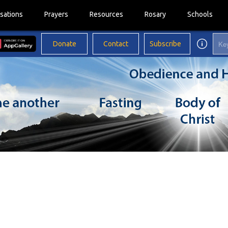
sations
Prayers
Resources
Rosary
Schools
Donate
Contact
Subscribe