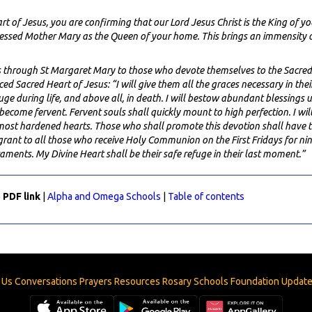
 of Jesus, you are confirming that our Lord Jesus Christ is the King of y
essed Mother Mary as the Queen of your home. This brings an immensity o
es through St Margaret Mary to those who devote themselves to the Sacred
 Sacred Heart of Jesus: “I will give them all the graces necessary in their st
refuge during life, and above all, in death. I will bestow abundant blessings 
become fervent. Fervent souls shall quickly mount to high perfection. I wil
e most hardened hearts. Those who shall promote this devotion shall have t
grant to all those who receive Holy Communion on the First Fridays for ni
craments. My Divine Heart shall be their safe refuge in their last moment.”
 PDF link
|
Alpha and Omega Schools
|
Table of contents
 Us
Conversations
Prayers
Resources
Rosary
Schools
Foundation
Updat