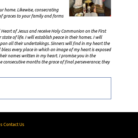
our home. Likewise, consecrating
f graces to your family and forms
 Heart of Jesus and receive Holy Communion on the First
ate of life. I will establish peace in their homes. I will
upon all their undertakings. Sinners will find in my heart the
l bless every place in which an image of my heart is exposed
heir names written in my heart. I promise you in the
ne consecutive months the grace of final perseverance; they
es
Contact Us