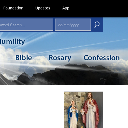
Foundation
Updates
App