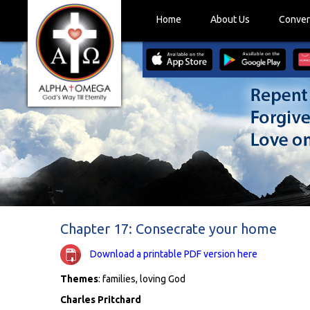
Home
About Us
Conver
Chapter 17: Consecrate your home
Download a printable PDF version here
Themes
: families, loving God
Charles Pritchard