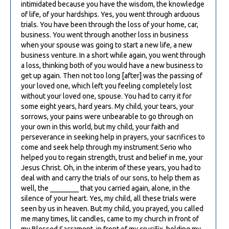
intimidated because you have the wisdom, the knowledge
of life, of your hardships. Yes, you went through arduous
trials. You have been through the loss of your home, car,
business. You went through another loss in business
when your spouse was going to start a new life, a new
business venture. In a short while again, you went through
a loss, thinking both of you would have a new business to
get up again. Then not too long [after] was the passing of
your loved one, which left you feeling completely lost
without your loved one, spouse. You had to carry it for
some eight years, hard years. My child, your tears, your
sorrows, your pains were unbearable to go through on
your own in this world, but my child, your faith and
perseverance in seeking help in prayers, your sacrifices to
come and seek help through my instrument Serio who
helped you to regain strength, trust and belief in me, your
Jesus Christ. Oh, in the interim of these years, you had to
deal with and carry the trials of our sons, to help them as
well, the ________ that you carried again, alone, in the
silence of your heart. Yes, my child, all these trials were
seen by us in heaven. But my child, you prayed, you called
me many times, lit candles, came to my church in front of
my Blessed Sacrament, in front of my crucifix, holding my