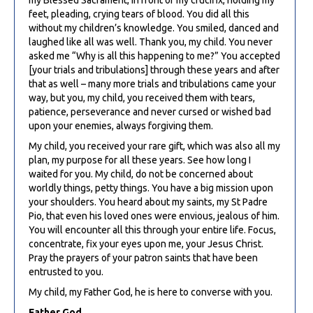
feet, pleading, crying tears of blood. You did all this
without my children’s knowledge. You smiled, danced and
laughed like all was well. Thank you, my child. You never
asked me “Why is all this happening to me?” You accepted
[your trials and tribulations] through these years and after
that as well – many more trials and tribulations came your
way, but you, my child, you received them with tears,
patience, perseverance and never cursed or wished bad
upon your enemies, always forgiving them.
My child, you received your rare gift, which was also all my
plan, my purpose for all these years. See how long I
waited for you. My child, do not be concerned about
worldly things, petty things. You have a big mission upon
your shoulders. You heard about my saints, my St Padre
Pio, that even his loved ones were envious, jealous of him.
You will encounter all this through your entire life. Focus,
concentrate, fix your eyes upon me, your Jesus Christ.
Pray the prayers of your patron saints that have been
entrusted to you.
My child, my Father God, he is here to converse with you.
Father God