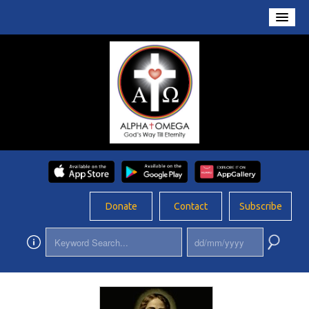
Home
About Us
Conversations
Prayers
Resources
Rosary
Donate
Contact
Subscribe
Schools
Foundation
Updates
App