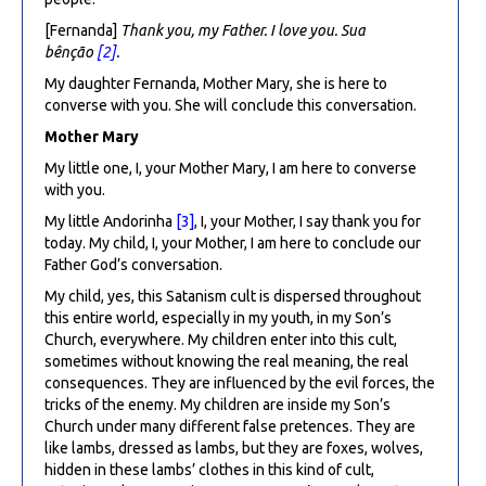
[Fernanda]
Thank you, my Father.
I love you. Sua
bênção
[2]
.
My daughter Fernanda, Mother Mary, she is here to
converse with you. She will conclude this conversation.
Mother Mary
My little one, I, your Mother Mary, I am here to converse
with you.
My little Andorinha
[3]
, I, your Mother, I say thank you for
today. My child, I, your Mother, I am here to conclude our
Father God’s conversation.
My child, yes, this Satanism cult is dispersed throughout
this entire world, especially in my youth, in my Son’s
Church, everywhere. My children enter into this cult,
sometimes without knowing the real meaning, the real
consequences. They are influenced by the evil forces, the
tricks of the enemy. My children are inside my Son’s
Church under many different false pretences. They are
like lambs, dressed as lambs, but they are foxes, wolves,
hidden in these lambs’ clothes in this kind of cult,