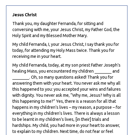
Jesus Christ
Thank you, my daughter Fernanda, for sitting and
conversing with me, your Jesus Christ, my Father God, the
Holy Spirit and my Blessed Mother Mary.
My child Fernanda, I, your Jesus Christ, I say thank you for
today, for attending my Holy Mass twice. Thank you for
receiving me in your heart.
My child Fernanda, today, at my son priest Father Joseph’s
healing Mass, you encountered my children ________ and
________. Oh, so many questions asked! Thank you for
answering them with your heart. You never ask me why all
this happened to you: you accepted your wins and failures
with dignity. You never ask me, “Why me, Jesus? Why is all
this happening to me?” Yes, there is a reason for all that
happens in my children’s lives – my reason, a purpose – for
everything in my children’s lives. There is always a lesson
to be learnt in my children’s lives, [in their] trials and
hardships. My child, you had more in your heart to answer,
to explain to my children. Next time, do not fear or feel