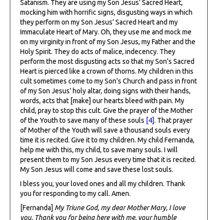
Satanism. They are using my Son Jesus’ Sacred Heart,
mocking him with horrific signs, disgusting ways in which
they perform on my Son Jesus’ Sacred Heart and my
Immaculate Heart of Mary. Oh, they use me and mock me
on my virginity in front of my Son Jesus, my Father and the
Holy Spirit. They do acts of malice, indecency. They
perform the most disgusting acts so that my Son’s Sacred
Heart is pierced like a crown of thorns. My children in this
cult sometimes come to my Son’s Church and pass in front
of my Son Jesus’ holy altar, doing signs with their hands,
words, acts that [make] our hearts bleed with pain. My
child, pray to stop this cult. Give the prayer of the Mother
of the Youth to save many of these souls
[4]
. That prayer
of Mother of the Youth will save a thousand souls every
time it is recited. Give it to my children. My child Fernanda,
help me with this, my child, to save many souls. I will
present them to my Son Jesus every time that it is recited.
My Son Jesus will come and save these lost souls.
I bless you, your loved ones and all my children. Thank
you for responding to my call. Amen.
[Fernanda]
My Triune God, my dear Mother Mary, I love
you. Thank you for being here with me, your humble