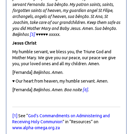
servant Fernanda
.
Sua bênção. My patron saints, saints,
forgotten saints of heaven, my guardian angel St Filipe,
archangels, angels of heaven, sua bênção
. St Ana, St
Joachim, take care of our grandchildren. Keep them safe as
you did Mother Mary and Baby Jesus. Amen. Sua bênção.
Beijinhos
[5]
♥♥♥♥♥
xxxxx.
Jesus Christ
My humble servant, we bless you, the Triune God and
Mother Mary. We give you our peace, our peace we give
you, your loved ones and all my children. Amen.
[Fernanda]
Beijinhos. Amen.
♥ Our heart from heaven, my humble servant. Amen.
[Fernanda]
Beijinhos. Amen. Boa noite
[6]
.
[1]
See “
God’s Commandments on Administering and
Receiving Holy Communion
” in “Resources” on
www.alpha-omega.org.za