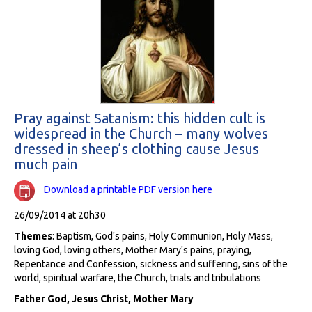
Pray against Satanism: this hidden cult is
widespread in the Church – many wolves
dressed in sheep’s clothing cause Jesus
much pain
Download a printable PDF version here
26/09/2014 at 20h30
Themes
: Baptism, God's pains, Holy Communion, Holy Mass,
loving God, loving others, Mother Mary's pains, praying,
Repentance and Confession, sickness and suffering, sins of the
world, spiritual warfare, the Church, trials and tribulations
Father God, Jesus Christ, Mother Mary