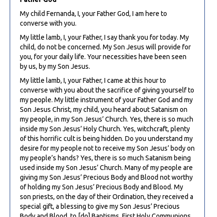
My child Fernanda, I, your Father God, I am here to
converse with you.
My little lamb, I, your Father, I say thank you for today. My
child, do not be concerned. My Son Jesus will provide for
you, for your daily life. Your necessities have been seen
by us, by my Son Jesus.
My little lamb, I, your Father, I came at this hour to
converse with you about the sacrifice of giving yourself to
my people. My little instrument of your Father God and my
Son Jesus Christ, my child, you heard about Satanism on
my people, in my Son Jesus’ Church. Yes, there is so much
inside my Son Jesus’ Holy Church. Yes, witchcraft, plenty
of this horrific cult is being hidden. Do you understand my
desire for my people not to receive my Son Jesus’ body on
my people’s hands? Yes, there is so much Satanism being
used inside my Son Jesus’ Church. Many of my people are
giving my Son Jesus’ Precious Body and Blood not worthy
of holding my Son Jesus’ Precious Body and Blood. My
son priests, on the day of their Ordination, they received a
special gift, a blessing to give my Son Jesus’ Precious
Body and Blood, to [do] Baptisms, First Holy Communions,