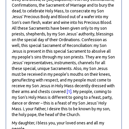
Confirmations, the Sacrament of Marriage and to bury the
dead, to celebrate Holy Mass, to consecrate my Son
Jesus’ Precious Body and Blood out of a wafer into my
Son’s own flesh, water and wine into his Precious Blood.
All these Sacraments have been given only to my son
priests, shepherds, by my Son Jesus’ authority, blessings
on the special day of their Ordinations. Confession as
well, this special Sacrament of Reconciliation: my Son
Jesus is present in this special Sacrament to absolve all
my people’s sins through my son priests. They are my Son
Jesus’ representatives, instruments, channels for all
these special, unique Sacraments. Also, my Son Jesus
must be received in my people’s mouths on their knees,
genuflecting with respect, and my people must come to
receive my Son Jesus in Holy Mass decently dressed with
their arms and chests covered
[1]
. My people, coming to
my Son’s Holy Mass is different to going to a feast, party,
dance or dinner – this is a feast of my Son Jesus’ Holy
Mass. I, your Father, I desire this to be known by my son,
the holy pope, the head of the Church.
My daughter, I bless you, your loved ones and all my
people.