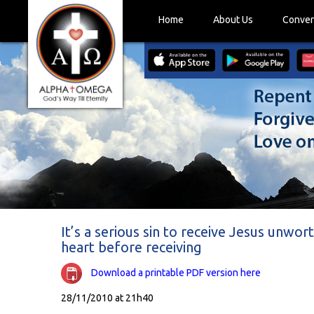
Home
About Us
Conver
It’s a serious sin to receive Jesus unwor
heart before receiving
Download a printable PDF version here
28/11/2010 at 21h40