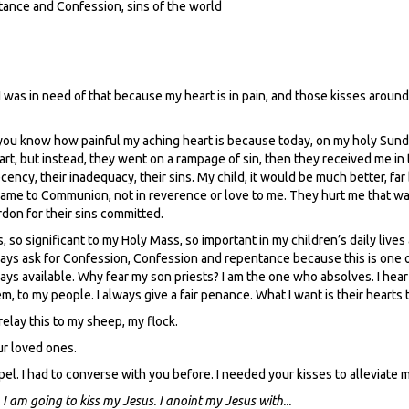
tance and Confession, sins of the world
I was in need of that because my heart is in pain, and those kisses around
let you know how painful my aching heart is because today, on my holy S
t, but instead, they went on a rampage of sin, then they received me in t
decency, their inadequacy, their sins. My child, it would be much better, fa
me to Communion, not in reverence or love to me. They hurt me that way.
don for their sins committed.
so significant to my Holy Mass, so important in my children’s daily lives a
lways ask for Confession, Confession and repentance because this is one o
ays available. Why fear my son priests? I am the one who absolves. I hea
m, to my people. I always give a fair penance. What I want is their hearts t
elay this to my sheep, my flock.
ur loved ones.
hapel. I had to converse with you before. I needed your kisses to alleviate
 I am going to kiss my Jesus. I anoint my Jesus with...