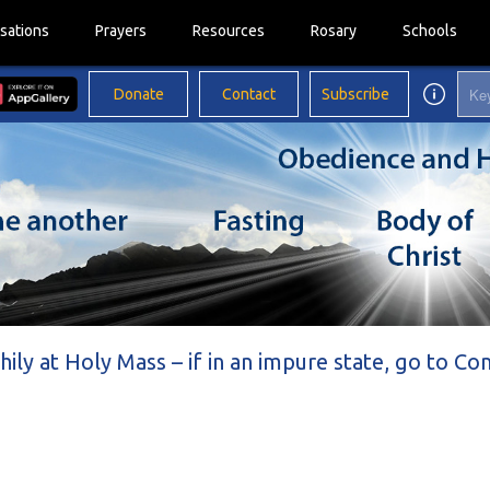
sations
Prayers
Resources
Rosary
Schools
Donate
Contact
Subscribe
thily at Holy Mass – if in an impure state, go to Co