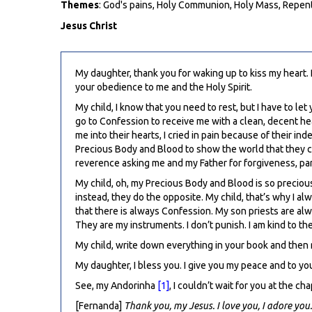
Themes
: God's pains, Holy Communion, Holy Mass, Repen
Jesus Christ
My daughter, thank you for waking up to kiss my heart. 
your obedience to me and the Holy Spirit.
My child, I know that you need to rest, but I have to 
go to Confession to receive me with a clean, decent hear
me into their hearts, I cried in pain because of their in
Precious Body and Blood to show the world that they ca
reverence asking me and my Father for forgiveness, par
My child, oh, my Precious Body and Blood is so precious, 
instead, they do the opposite. My child, that’s why I a
that there is always Confession. My son priests are alw
They are my instruments. I don’t punish. I am kind to the
My child, write down everything in your book and then r
My daughter, I bless you. I give you my peace and to yo
See, my Andorinha
[1]
, I couldn’t wait for you at the c
[Fernanda]
Thank you, my Jesus. I love you, I adore you.