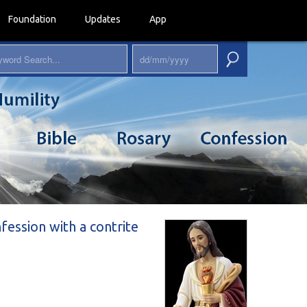
Foundation
Updates
App
nfession with a contrite