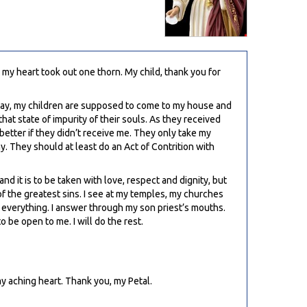
 my heart took out one thorn. My child, thank you for
unday, my children are supposed to come to my house and
hat state of impurity of their souls. As they received
r better if they didn’t receive me. They only take my
 They should at least do an Act of Contrition with
nd it is to be taken with love, respect and dignity, but
f the greatest sins. I see at my temples, my churches
r everything. I answer through my son priest’s mouths.
o be open to me. I will do the rest.
 my aching heart. Thank you, my Petal.