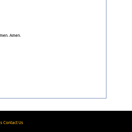
 Amen. Amen.
es
Contact Us