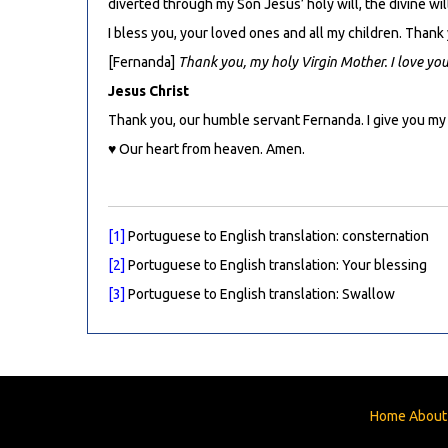
diverted through my Son Jesus’ holy will, the divine will
I bless you, your loved ones and all my children. Thank
[Fernanda]
Thank you, my holy Virgin Mother. I love yo
Jesus Christ
Thank you, our humble servant Fernanda. I give you my
♥ Our heart from heaven. Amen.
[1]
Portuguese to English translation: consternation
[2]
Portuguese to English translation: Your blessing
[3]
Portuguese to English translation: Swallow
Home
About