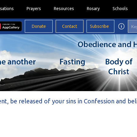
sations
Prayers
Resources
Rosary
Schools
Donate
Contact
Subscribe
ent, be released of your sins in Confession and be