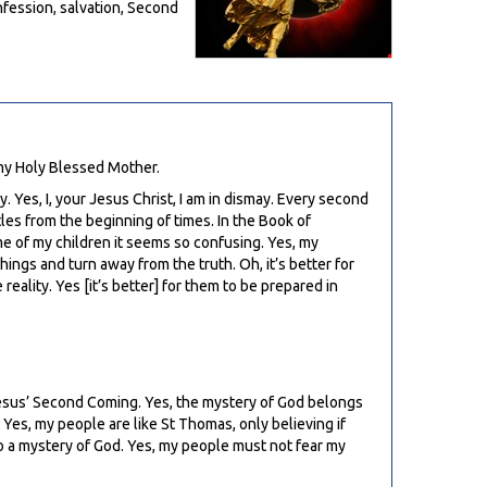
nfession, salvation, Second
 my Holy Blessed Mother.
. Yes, I, your Jesus Christ, I am in dismay. Every second
les from the beginning of times. In the Book of
me of my children it seems so confusing. Yes, my
ings and turn away from the truth. Oh, it’s better for
ality. Yes [it’s better] for them to be prepared in
Jesus’ Second Coming. Yes, the mystery of God belongs
 Yes, my people are like St Thomas, only believing if
lso a mystery of God. Yes, my people must not fear my