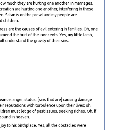
 how much they are hurting one another. In marriages,
reation are hurting one another, interfering in these
aven. Satan is on the prowl and my people are
t children.
ss are the causes of evil entering in families. Oh, one
mend the hurt of the innocents. Yes, my little lamb,
ll understand the gravity of their sins.
eance, anger, status; [sins that are] causing damage
eir reputations with turbulence upon their lives; oh,
dren must let go of past issues, seeking riches. Oh, if
 bound in heaven.
joy to his birthplace. Yes, all the obstacles were