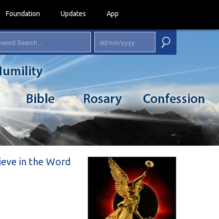
Foundation
Updates
App
lieve in the Word