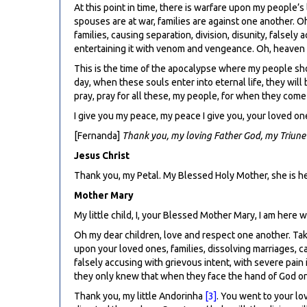
At this point in time, there is warfare upon my people’
spouses are at war, families are against one another. O
families, causing separation, division, disunity, falsel
entertaining it with venom and vengeance. Oh, heaven see
This is the time of the apocalypse where my people shou
day, when these souls enter into eternal life, they wil
pray, pray for all these, my people, for when they come 
I give you my peace, my peace I give you, your loved on
[Fernanda]
Thank you, my loving Father God, my Triune
Jesus Christ
Thank you, my Petal. My Blessed Holy Mother, she is h
Mother Mary
My little child, I, your Blessed Mother Mary, I am here 
Oh my dear children, love and respect one another. Take
upon your loved ones, families, dissolving marriages, cau
falsely accusing with grievous intent, with severe pain
they only knew that when they face the hand of God on t
Thank you, my little Andorinha
[3]
. You went to your lo