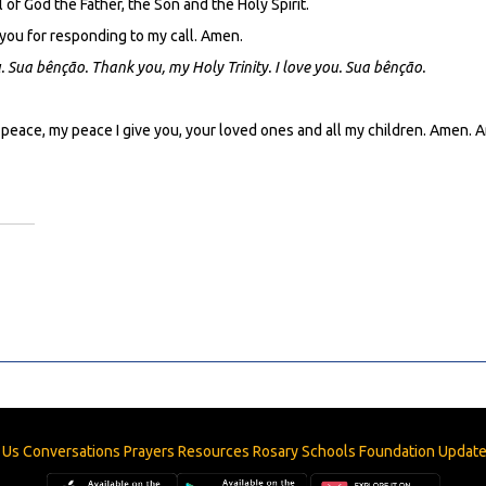
 of God the Father, the Son and the Holy Spirit.
 you for responding to my call. Amen.
u.
Sua bênção. Thank you, my Holy Trinity. I love you. Sua bênção.
 peace, my peace I give you, your loved ones and all my children. Amen.
 Us
Conversations
Prayers
Resources
Rosary
Schools
Foundation
Updat