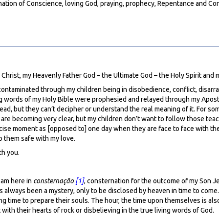
umination of Conscience, loving God, praying, prophecy, Repentance and Co
s Christ, my Heavenly Father God – the Ultimate God – the Holy Spirit and
 contaminated through my children being in disobedience, conflict, disarray
iving words of my Holy Bible were prophesied and relayed through my Apost
ead, but they can’t decipher or understand the real meaning of it. For so
 are becoming very clear, but my children don’t want to follow those teach
cise moment as [opposed to] one day when they are face to face with the re
ep them safe with my love.
th you.
I am here in
consternação
[1]
, consternation for the outcome of my Son 
t’s always been a mystery, only to be disclosed by heaven in time to come.
aking time to prepare their souls. The hour, the time upon themselves is a
with their hearts of rock or disbelieving in the true living words of God.