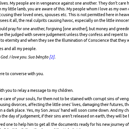
s lives. My people are in vengeance against one another. They don’t care
h my little lamb, you are aware of this. My people whom I love as my own c
y accusing their loved ones, spouses etc. This is not permitted here in he
s it all, the real culprits causing havoc, especially on the little innocen
ld pray for one another, forgiving [one another], but money and greedine
l be the judged with severe judgement unless they confess and repent to a
to eternity and when they see the Illumination of Conscience that they wi
es and all my people.
 God.
I love you. Sua bênção
[2]
.
ere to converse with you.
with you to relay a message to my children.
 care of your souls, for them not to be stained with corrupt sins of veng
sing divorces, affecting the little ones’ lives, damaging their futures, th
 in a dark place. Yes, my Son Jesus’ hand will soon come down. And my chil
he day of judgement, if their sins aren’t released on earth, they will be
ved one to help him to get all the documents ready for his new journey of 