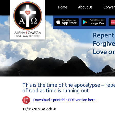
Home
About Us
Conver
This is the time of the apocalypse – rep
of God as time is running out
Download a printable PDF version here
13/01/2026 at 22h50