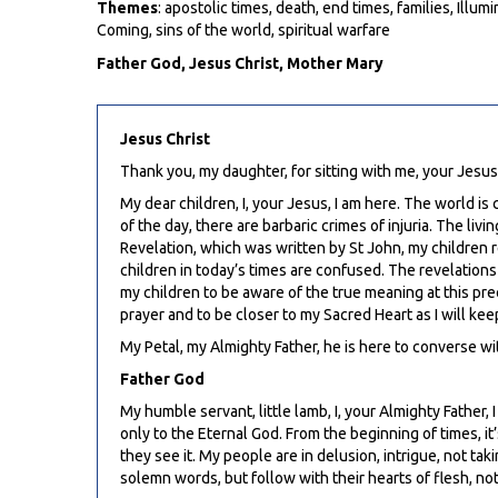
Themes
: apostolic times, death, end times, families, Ill
Coming, sins of the world, spiritual warfare
Father God, Jesus Christ, Mother Mary
Jesus Christ
Thank you, my daughter, for sitting with me, your Jesu
My dear children, I, your Jesus, I am here. The world is
of the day, there are barbaric crimes of injuria. The l
Revelation, which was written by St John, my children r
children in today’s times are confused. The revelations
my children to be aware of the true meaning at this pre
prayer and to be closer to my Sacred Heart as I will ke
My Petal, my Almighty Father, he is here to converse wi
Father God
My humble servant, little lamb, I, your Almighty Father, 
only to the Eternal God. From the beginning of times, i
they see it. My people are in delusion, intrigue, not t
solemn words, but follow with their hearts of flesh, not 