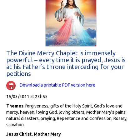
The Divine Mercy Chaplet is immensely
powerful – every time it is prayed, Jesus is
at his Father’s throne interceding for your
petitions
Download a printable PDF version here
15/03/2011 at 23h55
Themes
: forgiveness, gifts of the Holy Spirit, God's love and
mercy, heaven, loving God, loving others, Mother Mary's pains,
natural disasters, praying, Repentance and Confession, Rosary,
salvation
Jesus Christ, Mother Mary