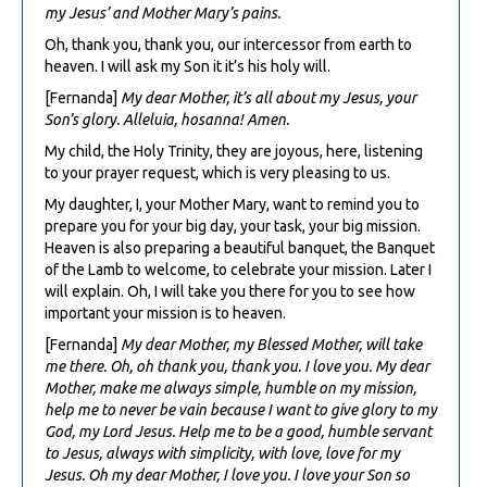
my Jesus’ and Mother Mary’s pains.
Oh, thank you, thank you, our intercessor from earth to
heaven. I will ask my Son it it’s his holy will.
[Fernanda]
My dear Mother, it’s all about my Jesus, your
Son’s glory. Alleluia, hosanna! Amen.
My child, the Holy Trinity, they are joyous, here, listening
to your prayer request, which is very pleasing to us.
My daughter, I, your Mother Mary, want to remind you to
prepare you for your big day, your task, your big mission.
Heaven is also preparing a beautiful banquet, the Banquet
of the Lamb to welcome, to celebrate your mission. Later I
will explain. Oh, I will take you there for you to see how
important your mission is to heaven.
[Fernanda]
My dear Mother, my Blessed Mother, will take
me there. Oh, oh thank you, thank you. I love you. My dear
Mother, make me always simple, humble on my mission,
help me to never be vain because I want to give glory to my
God, my Lord Jesus. Help me to be a good, humble servant
to Jesus, always with simplicity, with love, love for my
Jesus. Oh my dear Mother, I love you. I love your Son so