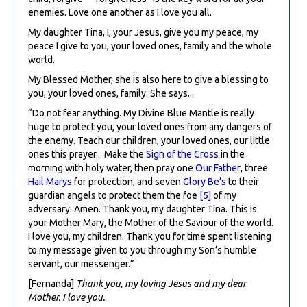
enemies. Love one another as I love you all.
My daughter Tina, I, your Jesus, give you my peace, my
peace I give to you, your loved ones, family and the whole
world.
My Blessed Mother, she is also here to give a blessing to
you, your loved ones, family. She says...
“Do not fear anything. My Divine Blue Mantle is really
huge to protect you, your loved ones from any dangers of
the enemy. Teach our children, your loved ones, our little
ones this prayer... Make the
Sign of the Cross
in the
morning with holy water, then pray one
Our Father
, three
Hail Marys
for protection, and seven
Glory Be’s
to their
guardian angels to protect them the foe
[5]
of my
adversary. Amen. Thank you, my daughter Tina. This is
your Mother Mary, the Mother of the Saviour of the world.
I love you, my children. Thank you for time spent listening
to my message given to you through my Son’s humble
servant, our messenger.”
[Fernanda]
Thank you, my loving Jesus and my dear
Mother. I love you.