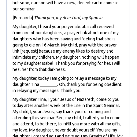
but soon, our son will have a new, decent car to come to
our seminar.
[Fernanda]
Thank you, my dear Lord, my Spouse.
My daughter, I heard your prayer about a call received
from one of our daughters, a prayer link about one of my
daughters who has been saying and feeling that she is
going to die on 16 March. My child, pray with the prayer
link [request] because my enemy likes to destroy and
intimidate my children. My daughter, nothing will happen
to my daughter Isabel. Thank you for praying for her. I will
heal her from that darkness.
My daughter, today I am going to relay a message to my
daughter Tina ________. Oh, thank you for being obedient
in relaying my messages. Thank you.
My daughter Tina, I, your Jesus of Nazareth, come to you
today after another week of the Life in the Spirit Seminar.
My child, I, your Jesus, say thank you for coming and
attending this seminar. See, my child, I called you to come
and attend, to be there, to infill you more with all my gifts,
my love. My daughter, never doubt yourself. You are my
daughter. I created you and gave you my Breath of Life. My