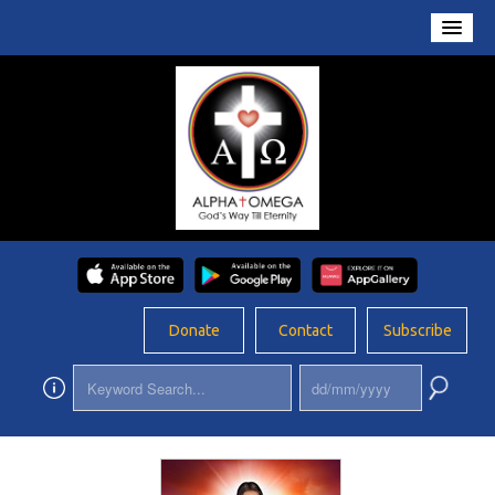
Home
About Us
Conversations
Prayers
Resources
Rosary
Donate
Contact
Subscribe
Schools
Foundation
Updates
App