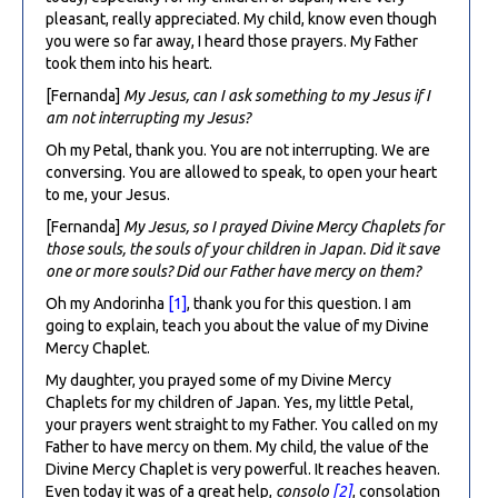
pleasant, really appreciated. My child, know even though
you were so far away, I heard those prayers. My Father
took them into his heart.
[Fernanda]
My Jesus, can I ask something to my Jesus if I
am not interrupting my Jesus?
Oh my Petal, thank you. You are not interrupting. We are
conversing. You are allowed to speak, to open your heart
to me, your Jesus.
[Fernanda]
My Jesus, so I prayed Divine Mercy Chaplets for
those souls, the souls of your children in Japan. Did it save
one or more souls? Did our Father have mercy on them?
Oh my Andorinha
[1]
, thank you for this question. I am
going to explain, teach you about the value of my Divine
Mercy Chaplet.
My daughter, you prayed some of my Divine Mercy
Chaplets for my children of Japan. Yes, my little Petal,
your prayers went straight to my Father. You called on my
Father to have mercy on them. My child, the value of the
Divine Mercy Chaplet is very powerful. It reaches heaven.
Even today it was of a great help,
consolo
[2]
, consolation