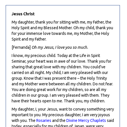
Jesus Christ
My daughter, thank you for sitting with me, my Father, the
Holy Spirit and my Blessed Mother. Oh my child, thank you
for your immense love towards me, my Mother, the Holy
Spirit and my Father.
[Fernanda]
Oh my Jesus, I love you so much.
I know, my precious child. Today at the Life in Spirit
Seminar, your heart was in awe of our love. Thank you for
sharing that great love with my children. You could’ve
carried on all night. My child, I am very pleased with our
group. Know that I was present there – the Holy Trinity
and my Mother were between all my children. Do not fear.
You are doing great work for my children, so are all my
children in our group. I am very pleased with them. They
have their hearts open to me. Thank you, my children.
My daughter, I, your Jesus, want to convey something very
important to you. My precious daughter, I am very joyous
with you. The
Rosaries
and the
Divine Mercy Chaplets
said
today, especially for my children of Japan, were very