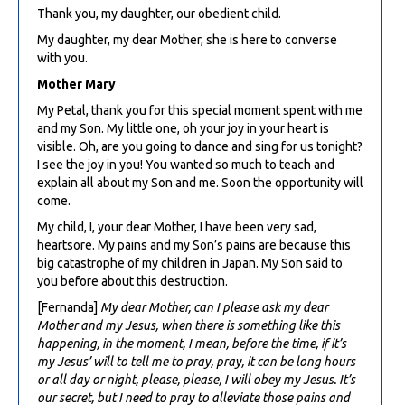
Thank you, my daughter, our obedient child.
My daughter, my dear Mother, she is here to converse
with you.
Mother Mary
My Petal, thank you for this special moment spent with me
and my Son. My little one, oh your joy in your heart is
visible. Oh, are you going to dance and sing for us tonight?
I see the joy in you! You wanted so much to teach and
explain all about my Son and me. Soon the opportunity will
come.
My child, I, your dear Mother, I have been very sad,
heartsore. My pains and my Son’s pains are because this
big catastrophe of my children in Japan. My Son said to
you before about this destruction.
[Fernanda]
My dear Mother, can I please ask my dear
Mother and my Jesus, when there is something like this
happening, in the moment, I mean, before the time, if it’s
my Jesus’ will to tell me to pray, pray, it can be long hours
or all day or night, please, please, I will obey my Jesus. It’s
our secret, but I need to pray to alleviate those pains and