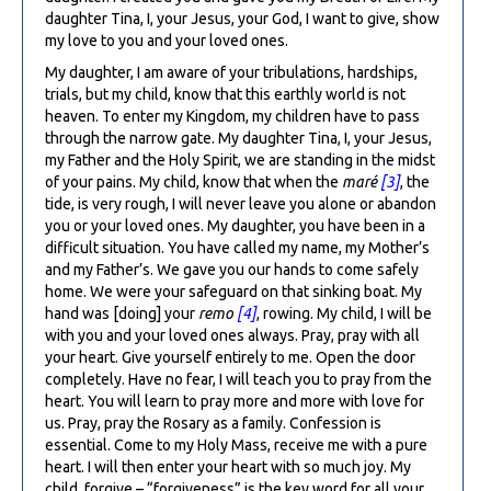
daughter Tina, I, your Jesus, your God, I want to give, show
my love to you and your loved ones.
My daughter, I am aware of your tribulations, hardships,
trials, but my child, know that this earthly world is not
heaven. To enter my Kingdom, my children have to pass
through the narrow gate. My daughter Tina, I, your Jesus,
my Father and the Holy Spirit, we are standing in the midst
of your pains. My child, know that when the
maré
[3]
, the
tide, is very rough, I will never leave you alone or abandon
you or your loved ones. My daughter, you have been in a
difficult situation. You have called my name, my Mother’s
and my Father’s. We gave you our hands to come safely
home. We were your safeguard on that sinking boat. My
hand was [doing] your
remo
[4]
, rowing. My child, I will be
with you and your loved ones always. Pray, pray with all
your heart. Give yourself entirely to me. Open the door
completely. Have no fear, I will teach you to pray from the
heart. You will learn to pray more and more with love for
us. Pray, pray the Rosary as a family. Confession is
essential. Come to my Holy Mass, receive me with a pure
heart. I will then enter your heart with so much joy. My
child, forgive – “forgiveness” is the key word for all your