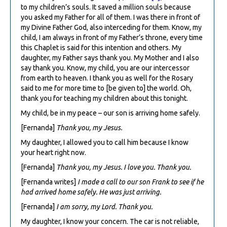
to my children’s souls. It saved a million souls because
you asked my Father for all of them. I was there in front of
my Divine Father God, also interceding for them. Know, my
child, I am always in front of my Father’s throne, every time
this Chaplet is said for this intention and others. My
daughter, my Father says thank you. My Mother and I also
say thank you. Know, my child, you are our intercessor
from earth to heaven. I thank you as well for the Rosary
said to me for more time to [be given to] the world. Oh,
thank you for teaching my children about this tonight.
My child, be in my peace – our son is arriving home safely.
[Fernanda]
Thank you, my Jesus.
My daughter, I allowed you to call him because I know
your heart right now.
[Fernanda]
Thank you, my Jesus. I love you. Thank you.
[Fernanda writes]
I made a call to our son Frank to see if he
had arrived home safely. He was just arriving.
[Fernanda]
I am sorry, my Lord. Thank you.
My daughter, I know your concern. The car is not reliable,