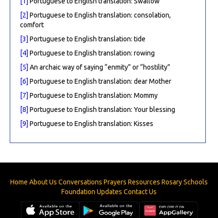
[1]
Portuguese to English translation: Swallow
[2]
Portuguese to English translation: consolation,
comfort
[3]
Portuguese to English translation: tide
[4]
Portuguese to English translation: rowing
[5]
An archaic way of saying “enmity” or “hostility”
[6]
Portuguese to English translation: dear Mother
[7]
Portuguese to English translation: Mommy
[8]
Portuguese to English translation: Your blessing
[9]
Portuguese to English translation: Kisses
Home
About Us
Conversations
Prayers
Resources
Rosary
Schools
Foundation
Updates
Contact Us