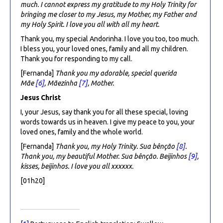
much. I cannot express my gratitude to my Holy Trinity for
bringing me closer to my Jesus, my Mother, my Father and
my Holy Spirit. I love you all with all my heart.
Thank you, my special Andorinha. I love you too, too much.
I bless you, your loved ones, family and all my children.
Thank you for responding to my call.
[Fernanda]
Thank you my adorable, special querida
Mãe
[6]
, Mãezinha
[7]
, Mother.
Jesus Christ
I, your Jesus, say thank you for all these special, loving
words towards us in heaven. I give my peace to you, your
loved ones, family and the whole world.
[Fernanda]
Thank you, my Holy Trinity.
Sua bênção
[8]
.
Thank you, my beautiful Mother. Sua bênção.
Beijinhos
[9]
,
kisses, beijinhos. I love you all xxxxxx.
[01h20]