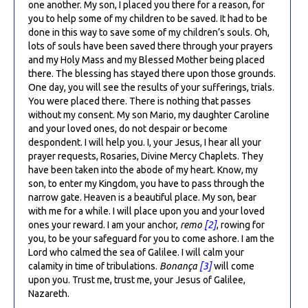
one another. My son, I placed you there for a reason, for
you to help some of my children to be saved. It had to be
done in this way to save some of my children’s souls. Oh,
lots of souls have been saved there through your prayers
and my Holy Mass and my Blessed Mother being placed
there. The blessing has stayed there upon those grounds.
One day, you will see the results of your sufferings, trials.
You were placed there. There is nothing that passes
without my consent. My son Mario, my daughter Caroline
and your loved ones, do not despair or become
despondent. I will help you. I, your Jesus, I hear all your
prayer requests, Rosaries, Divine Mercy Chaplets. They
have been taken into the abode of my heart. Know, my
son, to enter my Kingdom, you have to pass through the
narrow gate. Heaven is a beautiful place. My son, bear
with me for a while. I will place upon you and your loved
ones your reward. I am your anchor,
remo
[2]
, rowing for
you, to be your safeguard for you to come ashore. I am the
Lord who calmed the sea of Galilee. I will calm your
calamity in time of tribulations.
Bonança
[3]
will come
upon you. Trust me, trust me, your Jesus of Galilee,
Nazareth.