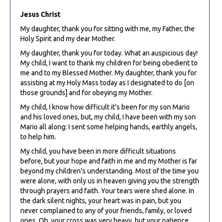
Jesus Christ
My daughter, thank you for sitting with me, my Father, the
Holy Spirit and my dear Mother.
My daughter, thank you for today. What an auspicious day!
My child, I want to thank my children for being obedient to
me and to my Blessed Mother. My daughter, thank you for
assisting at my Holy Mass today as I designated to do [on
those grounds] and for obeying my Mother.
My child, I know how difficult it’s been for my son Mario
and his loved ones, but, my child, I have been with my son
Mario all along: I sent some helping hands, earthly angels,
to help him.
My child, you have been in more difficult situations
before, but your hope and faith in me and my Mother is far
beyond my children’s understanding. Most of the time you
were alone, with only us in heaven giving you the strength
through prayers and faith. Your tears were shed alone. In
the dark silent nights, your heart was in pain, but you
never complained to any of your friends, family, or loved
ones. Oh, your cross was very heavy, but your patience,