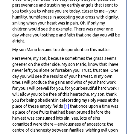
perseverance and trust in my earthly angels that I sent to
you took you to where you are today, closer to me – your
humility, humbleness in accepting your cross with dignity,
smiling when your heart was in pain. Oh, if only my
children would see the example. There was never one
day where you lost hope and faith that one day you will be
alright.
My son Mario became too despondent on this matter.
Persevere, my son, because sometimes the grass seems
greener on the other side. My son Mario, know that I have
never left you alone or forsaken you. Trust, trust me. One
day you will see the results of your harvest. In my own
time, I will produce the gains and wins of your hard work
for you. I will prevail for you, for your beautiful hard work. I
will allow you to be free of this heartache. My son, thank
you for being obedient in celebrating my Holy Mass at the
place of these empty fields
[1]
that once upon a time was
a place of ripe fruits that had been pruned before the
harvest was consumed into sin. Yes, lots of sins
committed were there – enviousness of ancestors; the
centre of dishonesty between families, wishing evil upon