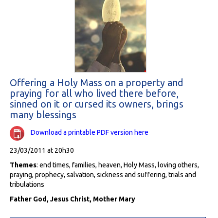
Offering a Holy Mass on a property and
praying for all who lived there before,
sinned on it or cursed its owners, brings
many blessings
Download a printable PDF version here
23/03/2011 at 20h30
Themes
: end times, families, heaven, Holy Mass, loving others,
praying, prophecy, salvation, sickness and suffering, trials and
tribulations
Father God, Jesus Christ, Mother Mary