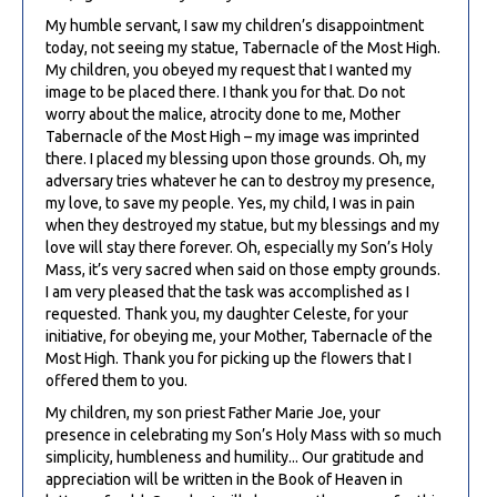
My humble servant, I saw my children’s disappointment
today, not seeing my statue, Tabernacle of the Most High.
My children, you obeyed my request that I wanted my
image to be placed there. I thank you for that. Do not
worry about the malice, atrocity done to me, Mother
Tabernacle of the Most High – my image was imprinted
there. I placed my blessing upon those grounds. Oh, my
adversary tries whatever he can to destroy my presence,
my love, to save my people. Yes, my child, I was in pain
when they destroyed my statue, but my blessings and my
love will stay there forever. Oh, especially my Son’s Holy
Mass, it’s very sacred when said on those empty grounds.
I am very pleased that the task was accomplished as I
requested. Thank you, my daughter Celeste, for your
initiative, for obeying me, your Mother, Tabernacle of the
Most High. Thank you for picking up the flowers that I
offered them to you.
My children, my son priest Father Marie Joe, your
presence in celebrating my Son’s Holy Mass with so much
simplicity, humbleness and humility... Our gratitude and
appreciation will be written in the Book of Heaven in