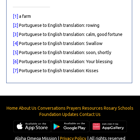
[1]
a farm
[2]
Portuguese to English translation: rowing
[3]
Portuguese to English translation: calm, good fortune
[4]
Portuguese to English translation: Swallow
[5]
Portuguese to English translation: soon, shortly
[6]
Portuguese to English translation: Your blessing
[7]
Portuguese to English translation: Kisses
Home
About Us
Conversations
Prayers
Resources
Rosary
Schools
Foundation
Updates
Contact Us
Alpha Omega Mission |
Privacy Policy
| All rights reserved