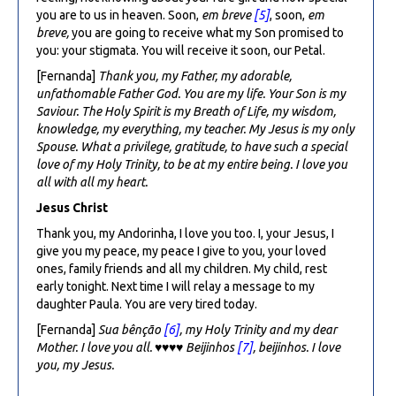
you are to us in heaven. Soon,
em breve
[5]
, soon,
em
breve,
you are going to receive what my Son promised to
you: your stigmata. You will receive it soon, our Petal.
[Fernanda]
Thank you, my Father, my adorable,
unfathomable Father God. You are my life. Your Son is my
Saviour. The Holy Spirit is my Breath of Life, my wisdom,
knowledge, my everything, my teacher. My Jesus is my only
Spouse. What a privilege, gratitude, to have such a special
love of my Holy Trinity, to be at my entire being. I love you
all with all my heart.
Jesus Christ
Thank you, my Andorinha, I love you too. I, your Jesus, I
give you my peace, my peace I give to you, your loved
ones, family friends and all my children. My child, rest
early tonight. Next time I will relay a message to my
daughter Paula. You are very tired today.
[Fernanda]
Sua bênção
[6]
, my Holy Trinity and my dear
Mother. I love you all.
♥♥♥♥
Beijinhos
[7]
, beijinhos. I love
you, my Jesus.