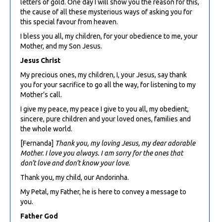
letters of gold. One day I will show you the reason for this,
the cause of all these mysterious ways of asking you for
this special favour from heaven.
I bless you all, my children, for your obedience to me, your
Mother, and my Son Jesus.
Jesus Christ
My precious ones, my children, I, your Jesus, say thank
you for your sacrifice to go all the way, for listening to my
Mother’s call.
I give my peace, my peace I give to you all, my obedient,
sincere, pure children and your loved ones, families and
the whole world.
[Fernanda]
Thank you, my loving Jesus, my dear adorable
Mother. I love you always. I am sorry for the ones that
don’t love and don’t know your love.
Thank you, my child, our Andorinha.
My Petal, my Father, he is here to convey a message to
you.
Father God