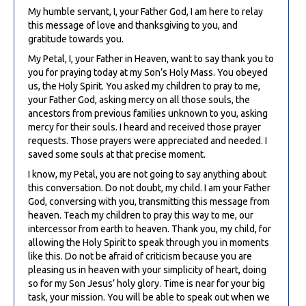
My humble servant, I, your Father God, I am here to relay
this message of love and thanksgiving to you, and
gratitude towards you.
My Petal, I, your Father in Heaven, want to say thank you to
you for praying today at my Son’s Holy Mass. You obeyed
us, the Holy Spirit. You asked my children to pray to me,
your Father God, asking mercy on all those souls, the
ancestors from previous families unknown to you, asking
mercy for their souls. I heard and received those prayer
requests. Those prayers were appreciated and needed. I
saved some souls at that precise moment.
I know, my Petal, you are not going to say anything about
this conversation. Do not doubt, my child. I am your Father
God, conversing with you, transmitting this message from
heaven. Teach my children to pray this way to me, our
intercessor from earth to heaven. Thank you, my child, for
allowing the Holy Spirit to speak through you in moments
like this. Do not be afraid of criticism because you are
pleasing us in heaven with your simplicity of heart, doing
so for my Son Jesus’ holy glory. Time is near for your big
task, your mission. You will be able to speak out when we