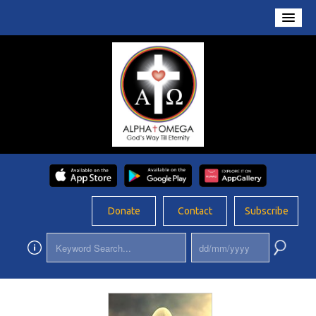
Home
About Us
Conversations
Prayers
Resources
Rosary
Donate
Contact
Subscribe
Schools
Foundation
Updates
App