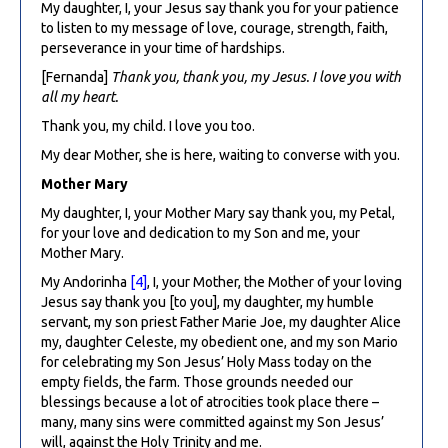
My daughter, I, your Jesus say thank you for your patience
to listen to my message of love, courage, strength, faith,
perseverance in your time of hardships.
[Fernanda]
Thank you, thank you, my Jesus. I love you with
all my heart.
Thank you, my child. I love you too.
My dear Mother, she is here, waiting to converse with you.
Mother Mary
My daughter, I, your Mother Mary say thank you, my Petal,
for your love and dedication to my Son and me, your
Mother Mary.
My Andorinha
[4]
, I, your Mother, the Mother of your loving
Jesus say thank you [to you], my daughter, my humble
servant, my son priest Father Marie Joe, my daughter Alice
my, daughter Celeste, my obedient one, and my son Mario
for celebrating my Son Jesus’ Holy Mass today on the
empty fields, the farm. Those grounds needed our
blessings because a lot of atrocities took place there –
many, many sins were committed against my Son Jesus’
will, against the Holy Trinity and me.