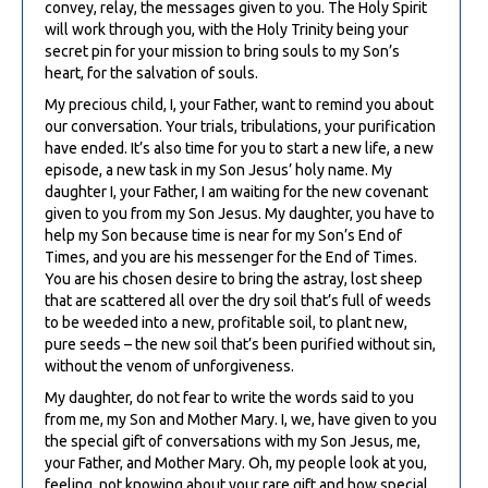
convey, relay, the messages given to you. The Holy Spirit
will work through you, with the Holy Trinity being your
secret pin for your mission to bring souls to my Son’s
heart, for the salvation of souls.
My precious child, I, your Father, want to remind you about
our conversation. Your trials, tribulations, your purification
have ended. It’s also time for you to start a new life, a new
episode, a new task in my Son Jesus’ holy name. My
daughter I, your Father, I am waiting for the new covenant
given to you from my Son Jesus. My daughter, you have to
help my Son because time is near for my Son’s End of
Times, and you are his messenger for the End of Times.
You are his chosen desire to bring the astray, lost sheep
that are scattered all over the dry soil that’s full of weeds
to be weeded into a new, profitable soil, to plant new,
pure seeds – the new soil that’s been purified without sin,
without the venom of unforgiveness.
My daughter, do not fear to write the words said to you
from me, my Son and Mother Mary. I, we, have given to you
the special gift of conversations with my Son Jesus, me,
your Father, and Mother Mary. Oh, my people look at you,
feeling, not knowing about your rare gift and how special