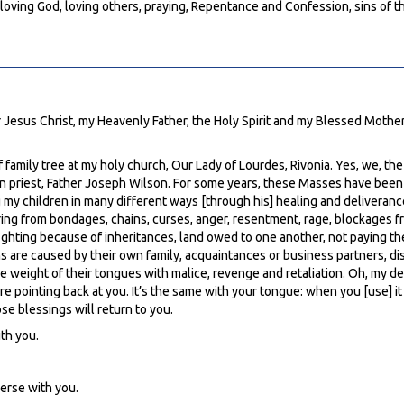
loving God, loving others, praying, Repentance and Confession, sins of t
 Jesus Christ, my Heavenly Father, the Holy Spirit and my Blessed Mother M
 family tree at my holy church, Our Lady of Lourdes, Rivonia. Yes, we, th
n priest, Father Joseph Wilson. For some years, these Masses have been v
g my children in many different ways [through his] healing and deliverance
ring from bondages, chains, curses, anger, resentment, rage, blockages f
fighting because of inheritances, land owed to one another, not paying th
s are caused by their own family, acquaintances or business partners, di
weight of their tongues with malice, revenge and retaliation. Oh, my dear
pointing back at you. It’s the same with your tongue: when you [use] it in 
se blessings will return to you.
th you.
verse with you.