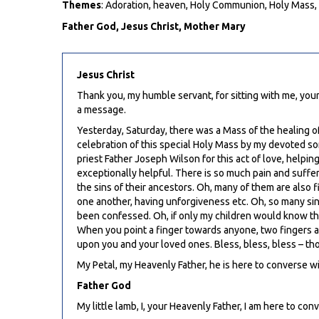
Themes
: Adoration, heaven, Holy Communion, Holy Mass, 
Father God, Jesus Christ, Mother Mary
Jesus Christ
Thank you, my humble servant, for sitting with me, your
a message.
Yesterday, Saturday, there was a Mass of the healing of
celebration of this special Holy Mass by my devoted so
priest Father Joseph Wilson for this act of love, helpin
exceptionally helpful. There is so much pain and suffe
the sins of their ancestors. Oh, many of them are also 
one another, having unforgiveness etc. Oh, so many sin
been confessed. Oh, if only my children would know the 
When you point a finger towards anyone, two fingers are 
upon you and your loved ones. Bless, bless, bless – tho
My Petal, my Heavenly Father, he is here to converse wi
Father God
My little lamb, I, your Heavenly Father, I am here to con