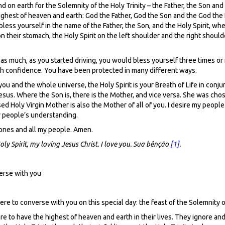
nd on earth for the Solemnity of the Holy Trinity – the Father, the Son an
e highest of heaven and earth: God the Father, God the Son and the God the
ess yourself in the name of the Father, the Son, and the Holy Spirit, wh
 their stomach, the Holy Spirit on the left shoulder and the right shoulde
y as much, as you started driving, you would bless yourself three times or
with confidence. You have been protected in many different ways.
f you and the whole universe, the Holy Spirit is your Breath of Life in conj
esus. Where the Son is, there is the Mother, and vice versa. She was cho
d Holy Virgin Mother is also the Mother of all of you. I desire my peopl
my people’s understanding.
 ones and all my people. Amen.
y Spirit, my loving Jesus Christ. I love you. Sua bênção
[1]
.
erse with you
 here to converse with you on this special day: the feast of the Solemnity o
re to have the highest of heaven and earth in their lives. They ignore and