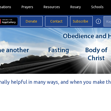
sations
Prayers
Resources
Rosary
Schools
Donate
Contact
Subscribe
nally helpful in many ways, and when you make th