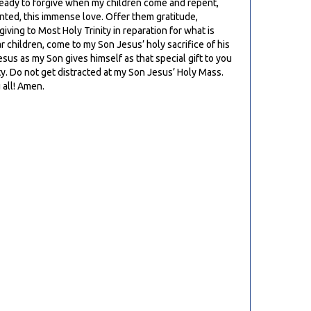
ays ready to forgive when my children come and repent,
ranted, this immense love. Offer them gratitude,
giving to Most Holy Trinity in reparation for what is
ar children, come to my Son Jesus’ holy sacrifice of his
sus as my Son gives himself as that special gift to you
ity. Do not get distracted at my Son Jesus’ Holy Mass.
 all! Amen.