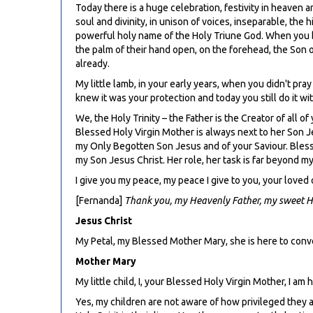
Today there is a huge celebration, festivity in heaven a
soul and divinity, in unison of voices, inseparable, th
powerful holy name of the Holy Triune God. When you bl
the palm of their hand open, on the forehead, the Son on
already.
My little lamb, in your early years, when you didn't pra
knew it was your protection and today you still do it 
We, the Holy Trinity – the Father is the Creator of all o
Blessed Holy Virgin Mother is always next to her Son J
my Only Begotten Son Jesus and of your Saviour. Blesse
my Son Jesus Christ. Her role, her task is far beyond 
I give you my peace, my peace I give to you, your loved
[Fernanda]
Thank you, my Heavenly Father, my sweet Hol
Jesus Christ
My Petal, my Blessed Mother Mary, she is here to conv
Mother Mary
My little child, I, your Blessed Holy Virgin Mother, I am
Yes, my children are not aware of how privileged they a