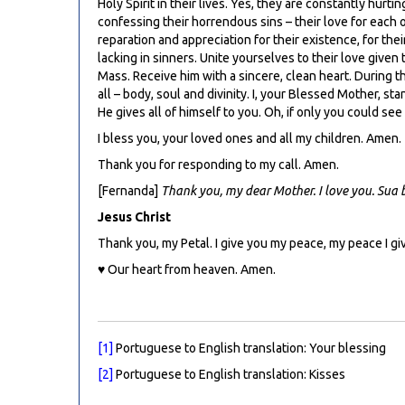
Holy Spirit in their lives. Yes, they are constantly hurt
confessing their horrendous sins – their love for each o
reparation and appreciation for their existence, for thei
lacking in sinners. Unite yourselves to their love given
Mass. Receive him with a sincere, clean heart. During t
all – body, soul and divinity. I, your Blessed Mother, s
He gives all of himself to you. Oh, if only you could s
I bless you, your loved ones and all my children. Amen.
Thank you for responding to my call. Amen.
[Fernanda]
Thank you, my dear Mother. I love you. Sua
Jesus Christ
Thank you, my Petal. I give you my peace, my peace I gi
♥ Our heart from heaven. Amen.
[1]
Portuguese to English translation: Your blessing
[2]
Portuguese to English translation: Kisses