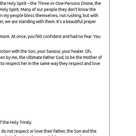
d the Holy Spirit – the Three-in-One Persons Divine, the
 Holy Spirit. Many of our people they don't know the
en my people bless themselves, not rushing, but with
r, we are standing with them. It’s a beautiful prayer
 more. At once, you felt confident and had no fear. You
unction with the Son, your Saviour, your healer. Oh,
sen by me, the Ultimate Father God, to be the Mother of
e to respect her in the same way they respect and love
f the Holy Trinity.
 do not respect or love their Father, the Son and the