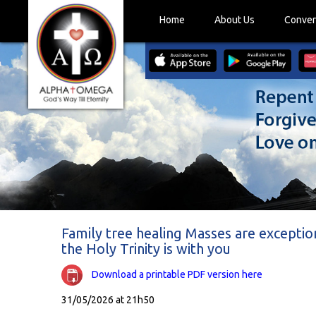
Home
About Us
Conver
Family tree healing Masses are exceptio
the Holy Trinity is with you
Download a printable PDF version here
31/05/2026 at 21h50