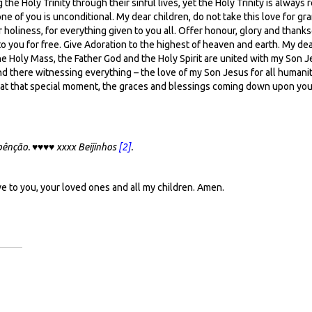
ing the Holy Trinity through their sinful lives, yet the Holy Trinity is alw
ne of you is unconditional. My dear children, do not take this love for g
r holiness, for everything given to you all. Offer honour, glory and thanks
 to you for free. Give Adoration to the highest of heaven and earth. My de
he Holy Mass, the Father God and the Holy Spirit are united with my Son Je
tand there witnessing everything – the love of my Son Jesus for all human
ee at that special moment, the graces and blessings coming down upon you
 bênção.
♥♥♥♥
xxxx Beijinhos
[2]
.
ve to you, your loved ones and all my children. Amen.