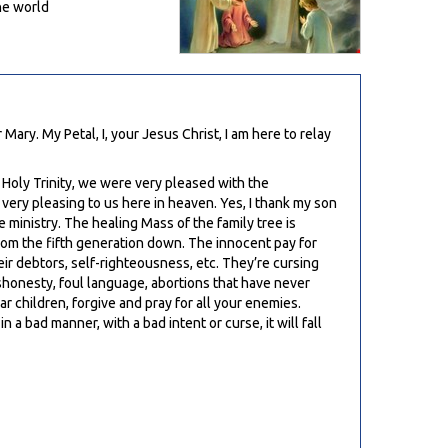
he world
ary. My Petal, I, your Jesus Christ, I am here to relay
e Holy Trinity, we were very pleased with the
ery pleasing to us here in heaven. Yes, I thank my son
 ministry. The healing Mass of the family tree is
rom the fifth generation down. The innocent pay for
eir debtors, self-righteousness, etc. They’re cursing
shonesty, foul language, abortions that have never
 children, forgive and pray for all your enemies.
a bad manner, with a bad intent or curse, it will fall