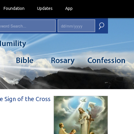
Foundation
Updates
App
e Sign of the Cross