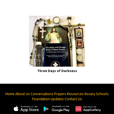
Three Days of Darkness
Home
About Us
Conversations
Prayers
Resources
Rosary
Schools
Foundation
Updates
Contact Us