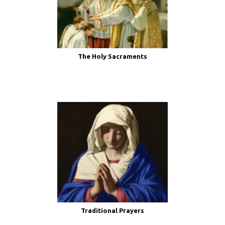
The Holy Sacraments
Traditional Prayers