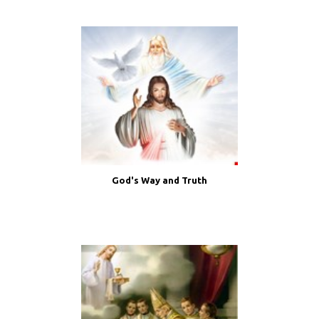
God's Way and Truth