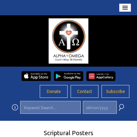
Home
About Us
Conversations
Prayers
Resources
Rosary
Donate
Contact
Subscribe
Schools
Foundation
Updates
Scriptural Posters
App