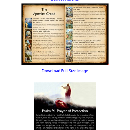
Download Full Size Image