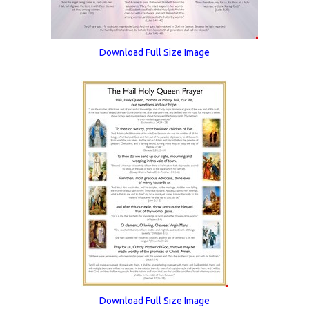
Download Full Size Image
Download Full Size Image