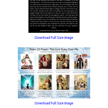
Download Full Size Image
Download Full Size Image