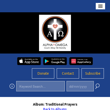
Home
About Us
Conversations
Prayers
Resources
Rosary
Donate
Contact
Subscribe
Schools
Foundation
Updates
Album: Traditional Prayers
App
Back to Albums