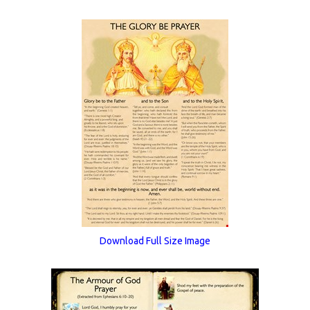
Download Full Size Image