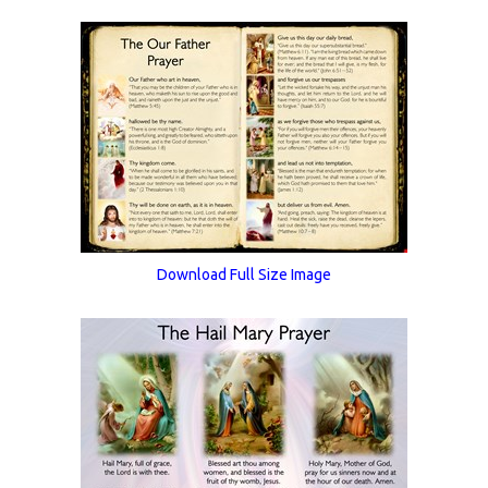
Download Full Size Image